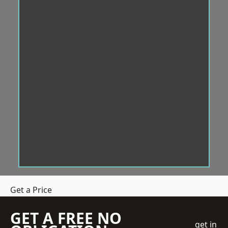
Get a Price
GET A FREE NO
get in