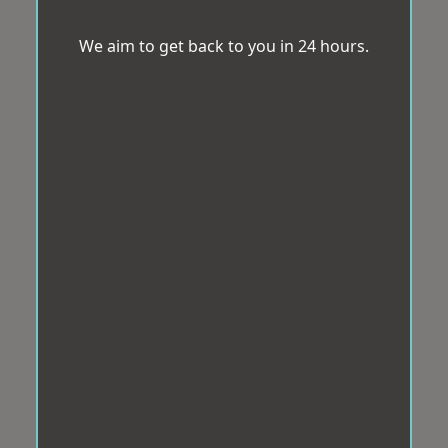
We aim to get back to you in 24 hours.