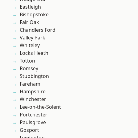
Eastleigh
Bishopstoke
Fair Oak
Chandlers Ford
Valley Park
Whiteley
Locks Heath
Totton
Romsey
Stubbington
Fareham
Hampshire
Winchester
Lee-on-the-Solent
Portchester
Paulsgrove
Gosport
Lymington