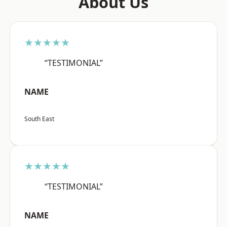
About Us
★★★★★
“TESTIMONIAL”
NAME
South East
★★★★★
“TESTIMONIAL”
NAME