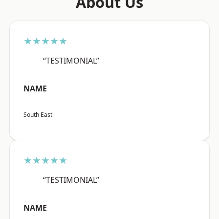
About Us
★★★★★
“TESTIMONIAL”
NAME
South East
★★★★★
“TESTIMONIAL”
NAME