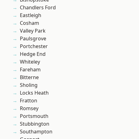
Chandlers Ford
Eastleigh
Cosham
Valley Park
Paulsgrove
Portchester
Hedge End
Whiteley
Fareham
Bitterne
Sholing
Locks Heath
Fratton
Romsey
Portsmouth
Stubbington
Southampton