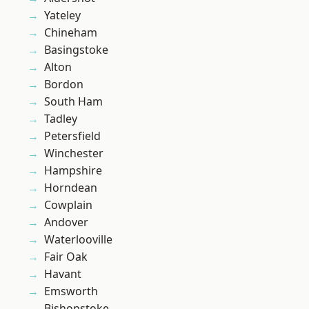
Yateley
Chineham
Basingstoke
Alton
Bordon
South Ham
Tadley
Petersfield
Winchester
Hampshire
Horndean
Cowplain
Andover
Waterlooville
Fair Oak
Havant
Emsworth
Bishopstoke