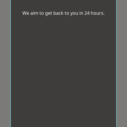
We aim to get back to you in 24 hours.