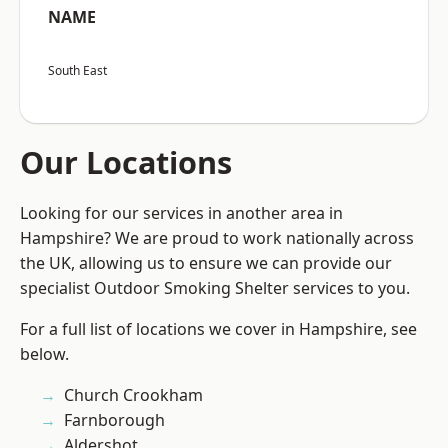
NAME
South East
Our Locations
Looking for our services in another area in
Hampshire? We are proud to work nationally across
the UK, allowing us to ensure we can provide our
specialist Outdoor Smoking Shelter services to you.
For a full list of locations we cover in Hampshire, see
below.
Church Crookham
Farnborough
Aldershot