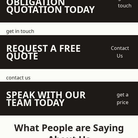
OBLIGATION
touch
QUOTATION TODAY
get in touch
REQUEST A FREE
Contact
QUOTE
Us
contact us
SPEAK WITH OUR
get a
TEAM TODAY
price
What People are Saying