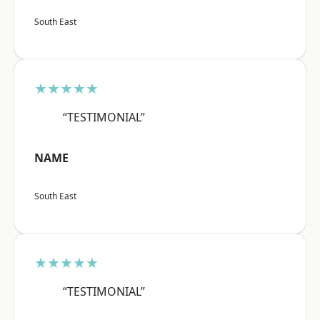
South East
★★★★★
“TESTIMONIAL”
NAME
South East
★★★★★
“TESTIMONIAL”