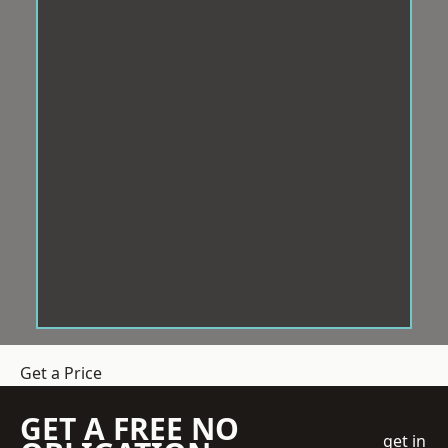
Get a Price
GET A FREE NO
get in