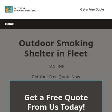
Skip
to
Get a Free Quote
content
Home
Outdoor Smoking
Shelter in Fleet
TAGLINE
Get Your Free Quote Now
Get a Free Quote
From Us Today!