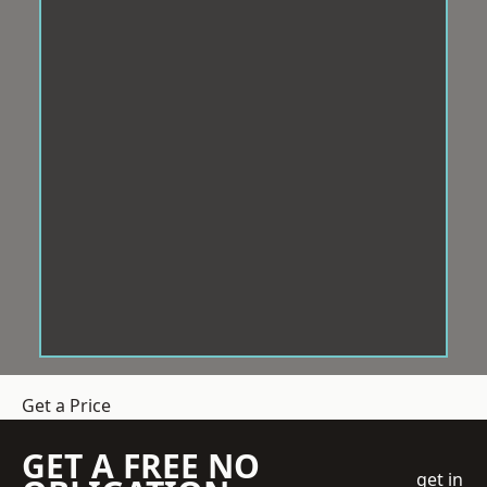
Get a Price
GET A FREE NO
get in