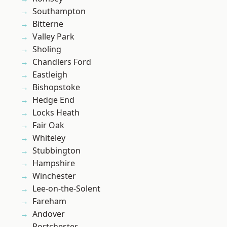
Southampton
Bitterne
Valley Park
Sholing
Chandlers Ford
Eastleigh
Bishopstoke
Hedge End
Locks Heath
Fair Oak
Whiteley
Stubbington
Hampshire
Winchester
Lee-on-the-Solent
Fareham
Andover
Portchester