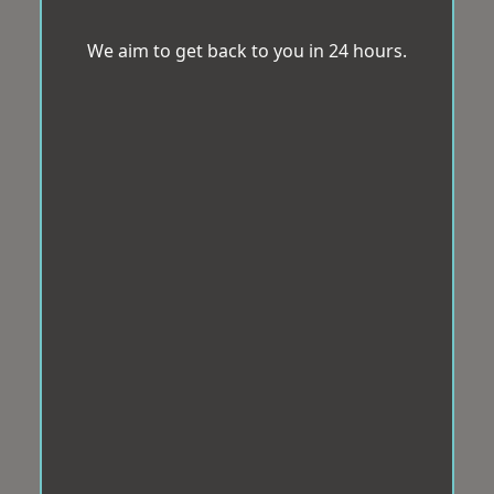
We aim to get back to you in 24 hours.