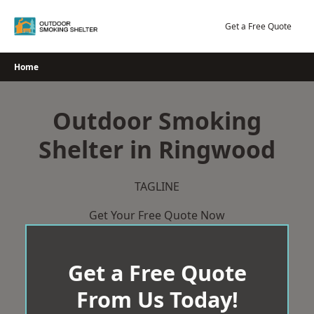
Skip
to
Get a Free Quote
content
Home
Outdoor Smoking
Shelter in Ringwood
TAGLINE
Get Your Free Quote Now
Get a Free Quote
From Us Today!