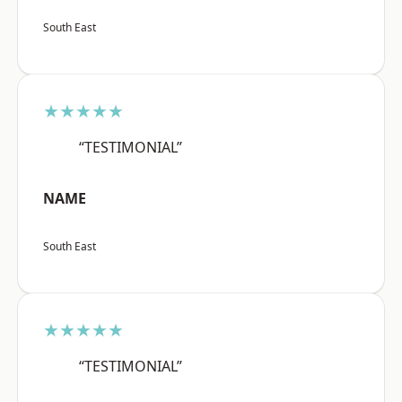
South East
★★★★★
“TESTIMONIAL”
NAME
South East
★★★★★
“TESTIMONIAL”