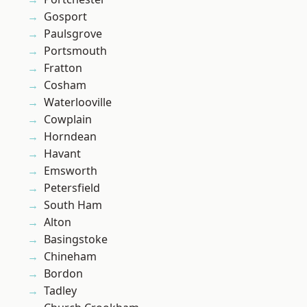
Gosport
Paulsgrove
Portsmouth
Fratton
Cosham
Waterlooville
Cowplain
Horndean
Havant
Emsworth
Petersfield
South Ham
Alton
Basingstoke
Chineham
Bordon
Tadley