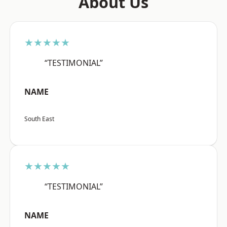
About Us
★★★★★
“TESTIMONIAL”
NAME
South East
★★★★★
“TESTIMONIAL”
NAME