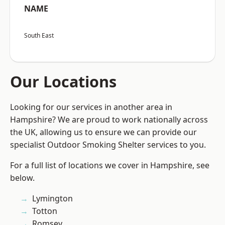
NAME
South East
Our Locations
Looking for our services in another area in
Hampshire? We are proud to work nationally across
the UK, allowing us to ensure we can provide our
specialist Outdoor Smoking Shelter services to you.
For a full list of locations we cover in Hampshire, see
below.
Lymington
Totton
Romsey