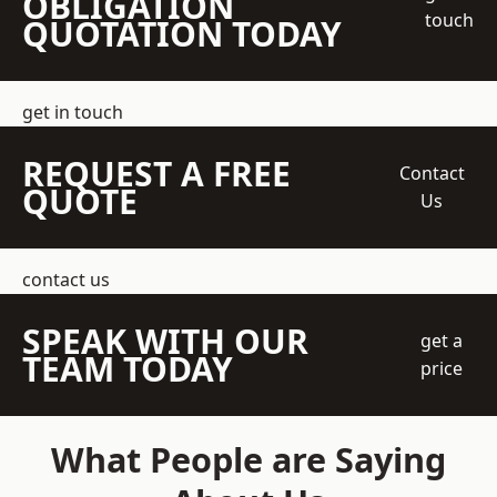
OBLIGATION
touch
QUOTATION TODAY
get in touch
REQUEST A FREE
Contact
QUOTE
Us
contact us
SPEAK WITH OUR
get a
TEAM TODAY
price
What People are Saying