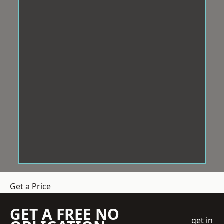
Get a Price
GET A FREE NO
get in