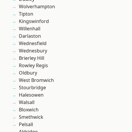
Wolverhampton
Tipton
Kingswinford
Willenhall
Darlaston
Wednesfield
Wednesbury
Brierley Hill
Rowley Regis
Oldbury
West Bromwich
Stourbridge
Halesowen
Walsall
Bloxwich
Smethwick
Pelsall
Aldridge