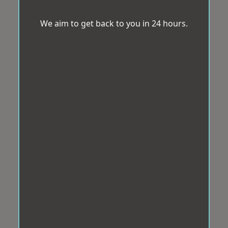
We aim to get back to you in 24 hours.