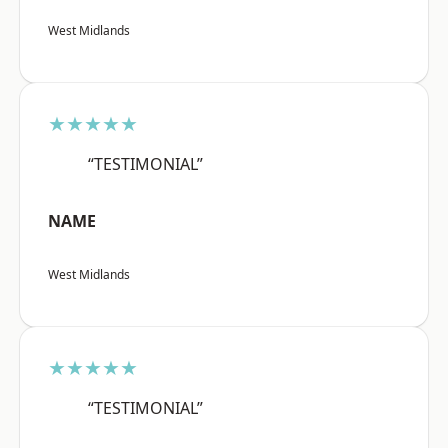
West Midlands
★★★★★
“TESTIMONIAL”
NAME
West Midlands
★★★★★
“TESTIMONIAL”