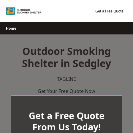
Skip
to
Get a Free Quote
content
Home
Outdoor Smoking
Shelter in Sedgley
TAGLINE
Get Your Free Quote Now
Get a Free Quote
From Us Today!