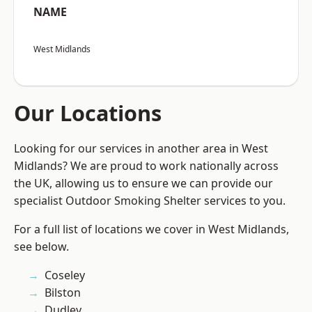
NAME
West Midlands
Our Locations
Looking for our services in another area in West
Midlands? We are proud to work nationally across
the UK, allowing us to ensure we can provide our
specialist Outdoor Smoking Shelter services to you.
For a full list of locations we cover in West Midlands,
see below.
Coseley
Bilston
Dudley