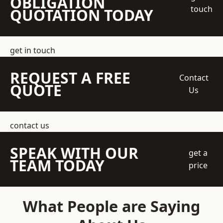
OBLIGATION
touch
QUOTATION TODAY
get in touch
REQUEST A FREE
Contact
QUOTE
Us
contact us
SPEAK WITH OUR
get a
TEAM TODAY
price
What People are Saying