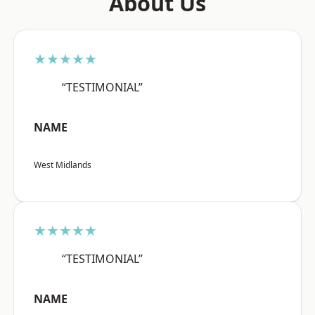
About Us
★★★★★
“TESTIMONIAL”
NAME
West Midlands
★★★★★
“TESTIMONIAL”
NAME