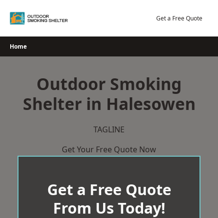
Skip
to
Get a Free Quote
content
Home
Outdoor Smoking
Shelter in Halesowen
TAGLINE
Get Your Free Quote Now
Get a Free Quote
From Us Today!