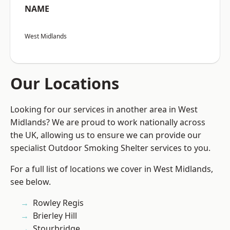
NAME
West Midlands
Our Locations
Looking for our services in another area in West
Midlands? We are proud to work nationally across
the UK, allowing us to ensure we can provide our
specialist Outdoor Smoking Shelter services to you.
For a full list of locations we cover in West Midlands,
see below.
Rowley Regis
Brierley Hill
Stourbridge