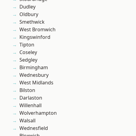
Dudley
Oldbury
Smethwick
West Bromwich
Kingswinford
Tipton
Coseley
Sedgley
Birmingham
Wednesbury
West Midlands
Bilston
Darlaston
Willenhall
Wolverhampton
Walsall
Wednesfield
Bloxwich