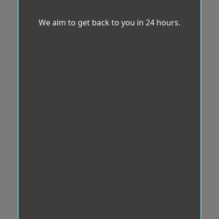
We aim to get back to you in 24 hours.