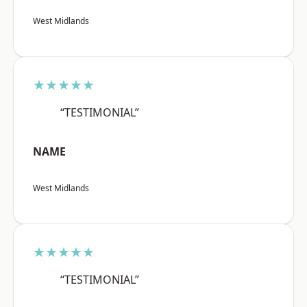
West Midlands
★★★★★
“TESTIMONIAL”
NAME
West Midlands
★★★★★
“TESTIMONIAL”