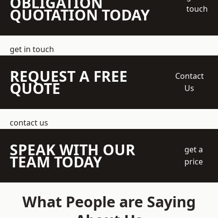
OBLIGATION
touch
QUOTATION TODAY
get in touch
REQUEST A FREE
Contact
QUOTE
Us
contact us
SPEAK WITH OUR
get a
TEAM TODAY
price
What People are Saying