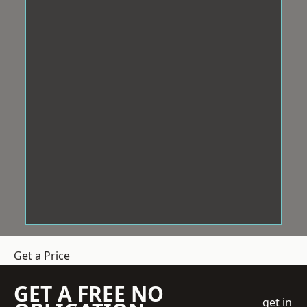
Get a Price
GET A FREE NO
get in