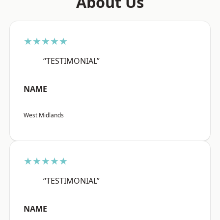
About Us
★★★★★
“TESTIMONIAL”
NAME
West Midlands
★★★★★
“TESTIMONIAL”
NAME