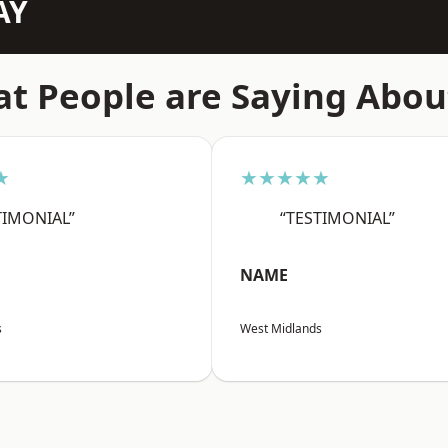
AY
t People are Saying Abou
★
★★★★★
TIMONIAL”
“TESTIMONIAL”
NAME
s
West Midlands