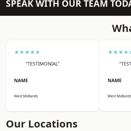
SPEAK WITH OUR TEAM TOD
Wha
★★★★★
★★★★
“TESTIMONIAL”
“TES
NAME
NAME
West Midlands
West Midland
Our Locations