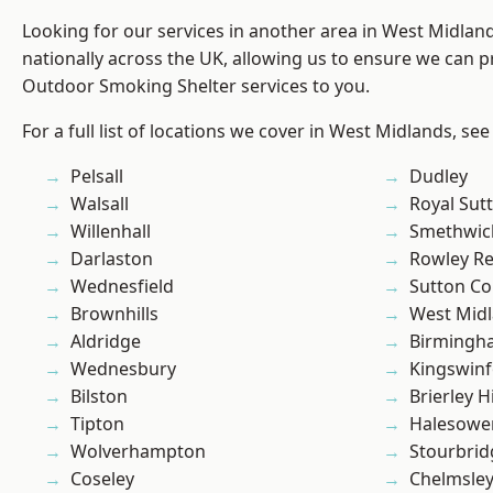
Looking for our services in another area in West Midla
nationally across the UK, allowing us to ensure we can pr
Outdoor Smoking Shelter services to you.
For a full list of locations we cover in West Midlands, see
Pelsall
Dudley
Walsall
Royal Sutt
Willenhall
Smethwic
Darlaston
Rowley Re
Wednesfield
Sutton Co
Brownhills
West Mid
Aldridge
Birmingh
Wednesbury
Kingswin
Bilston
Brierley Hi
Tipton
Halesowe
Wolverhampton
Stourbrid
Coseley
Chelmsle