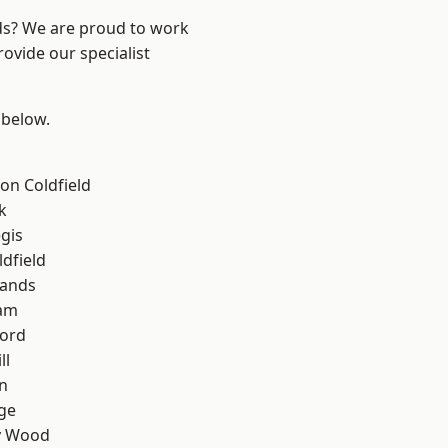
nds? We are proud to work
ovide our specialist
 below.
on Coldfield
k
gis
ldfield
lands
am
ford
ll
n
ge
y Wood