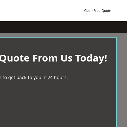
Get a Free Quote
 Quote From Us Today!
 to get back to you in 24 hours.