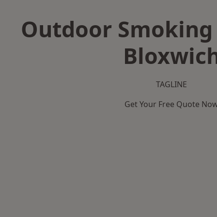
Outdoor Smoking 
Bloxwic
TAGLINE
Get Your Free Quote No