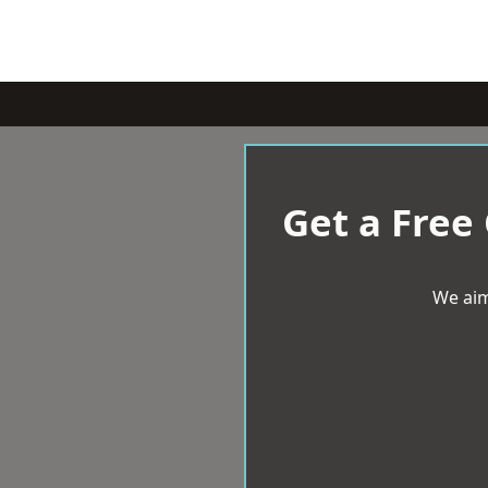
Get a Free
We aim