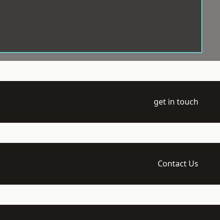
get in touch
Contact Us