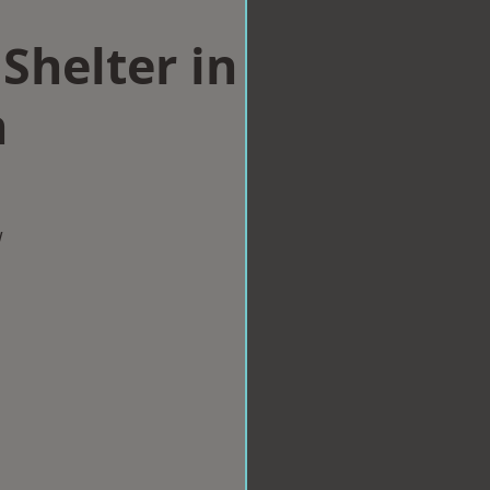
Shelter in
h
w