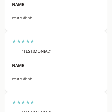
NAME
West Midlands
★★★★★
“TESTIMONIAL”
NAME
West Midlands
★★★★★