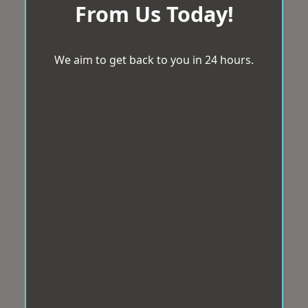
From Us Today!
We aim to get back to you in 24 hours.