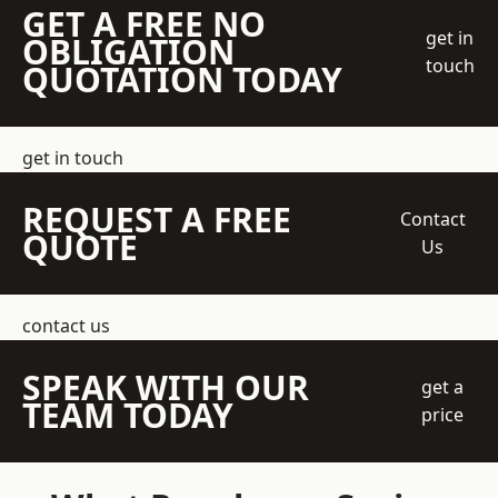
GET A FREE NO
get in
OBLIGATION
touch
QUOTATION TODAY
get in touch
REQUEST A FREE
Contact
QUOTE
Us
contact us
SPEAK WITH OUR
get a
TEAM TODAY
price