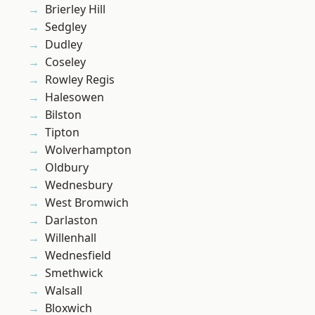
Brierley Hill
Sedgley
Dudley
Coseley
Rowley Regis
Halesowen
Bilston
Tipton
Wolverhampton
Oldbury
Wednesbury
West Bromwich
Darlaston
Willenhall
Wednesfield
Smethwick
Walsall
Bloxwich