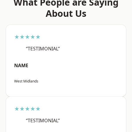
What People are Saying
About Us
★★★★★
“TESTIMONIAL”
NAME
West Midlands
★★★★★
“TESTIMONIAL”