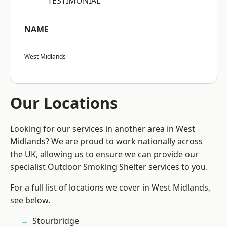
“TESTIMONIAL”
NAME
West Midlands
Our Locations
Looking for our services in another area in West
Midlands? We are proud to work nationally across
the UK, allowing us to ensure we can provide our
specialist Outdoor Smoking Shelter services to you.
For a full list of locations we cover in West Midlands,
see below.
Stourbridge