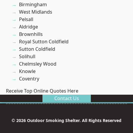
Birmingham
West Midlands
Pelsall
Aldridge
Brownhills
Royal Sutton Coldfield
Sutton Coldfield
Solihull
Chelmsley Wood
Knowle
Coventry
Receive Top Online Quotes Here
Contact Us
© 2026 Outdoor Smoking Shelter. All Rights Reserved