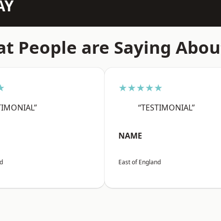
AY
t People are Saying Abou
★
★★★★★
TIMONIAL”
“TESTIMONIAL”
NAME
nd
East of England