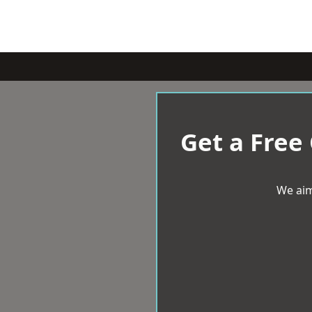
Get a Free
We aim