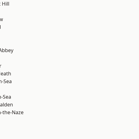
Hill
ow
d
Abbey
r
Heath
n-Sea
n-Sea
alden
-the-Naze