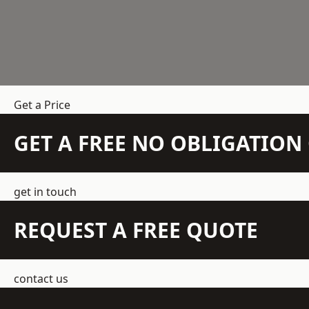
Get a Price
GET A FREE NO OBLIGATIO
get in touch
REQUEST A FREE QUOTE
contact us