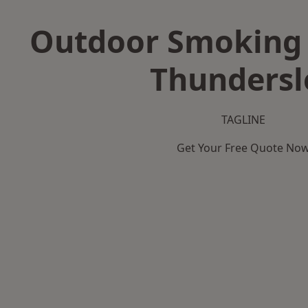
Outdoor Smoking 
Thundersl
TAGLINE
Get Your Free Quote No