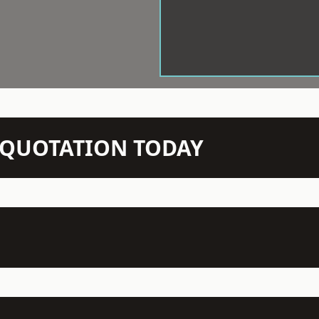
N QUOTATION TODAY