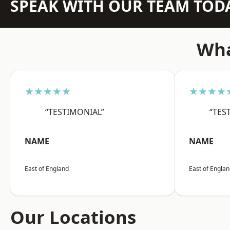
SPEAK WITH OUR TEAM TOD
Wha
★★★★★
★★★★
“TESTIMONIAL”
“TES
NAME
NAME
East of England
East of Engla
Our Locations