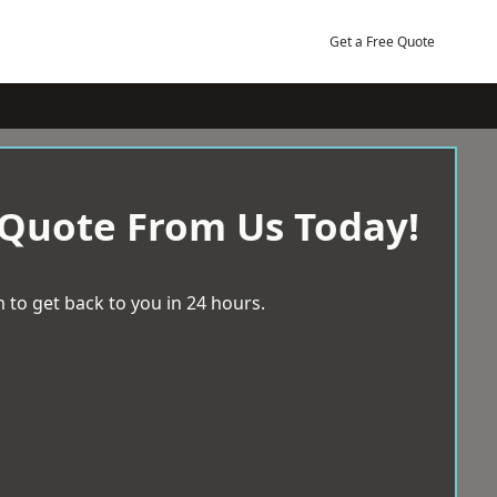
Get a Free Quote
 Quote From Us Today!
 to get back to you in 24 hours.