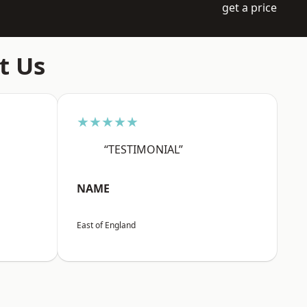
get a price
t Us
★★★★★
“TESTIMONIAL”
NAME
East of England