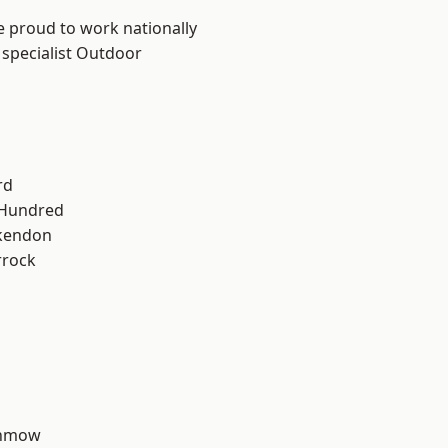
e proud to work nationally
 specialist Outdoor
rd
 Hundred
kendon
rrock
unmow