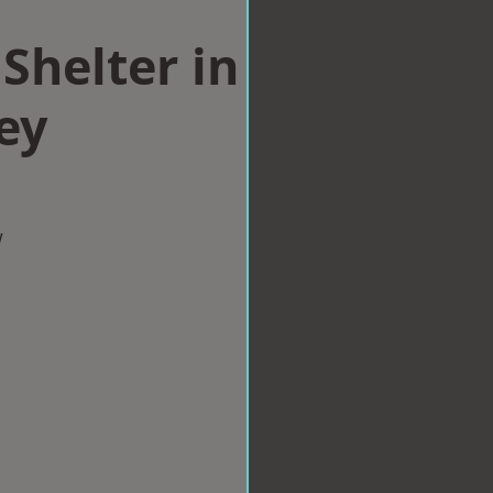
Shelter in
ey
w