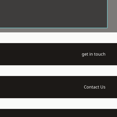
get in touch
Contact Us