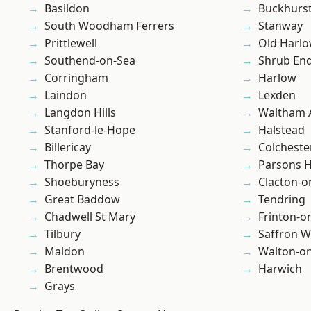
Basildon
Buckhurst 
South Woodham Ferrers
Stanway
Prittlewell
Old Harl
Southend-on-Sea
Shrub En
Corringham
Harlow
Laindon
Lexden
Langdon Hills
Waltham 
Stanford-le-Hope
Halstead
Billericay
Colcheste
Thorpe Bay
Parsons 
Shoeburyness
Clacton-o
Great Baddow
Tendring
Chadwell St Mary
Frinton-o
Tilbury
Saffron W
Maldon
Walton-on
Brentwood
Harwich
Grays