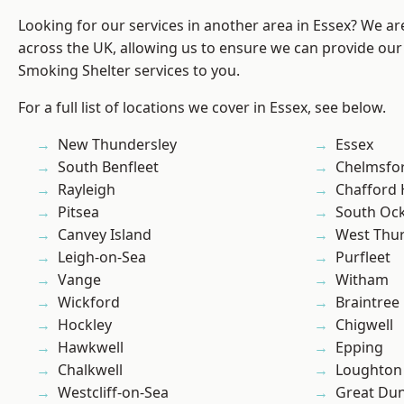
Looking for our services in another area in Essex? We ar
across the UK, allowing us to ensure we can provide our
Smoking Shelter services to you.
For a full list of locations we cover in Essex, see below.
New Thundersley
Essex
South Benfleet
Chelmsfo
Rayleigh
Chafford
Pitsea
South Oc
Canvey Island
West Thu
Leigh-on-Sea
Purfleet
Vange
Witham
Wickford
Braintree
Hockley
Chigwell
Hawkwell
Epping
Chalkwell
Loughton
Westcliff-on-Sea
Great D