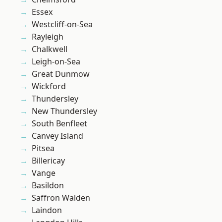
Essex
Westcliff-on-Sea
Rayleigh
Chalkwell
Leigh-on-Sea
Great Dunmow
Wickford
Thundersley
New Thundersley
South Benfleet
Canvey Island
Pitsea
Billericay
Vange
Basildon
Saffron Walden
Laindon