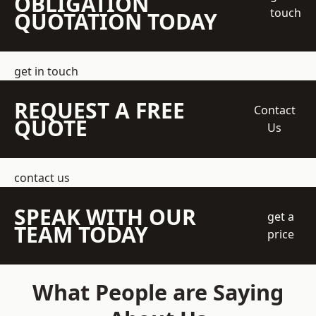
OBLIGATION
touch
QUOTATION TODAY
get in touch
REQUEST A FREE
Contact
QUOTE
Us
contact us
SPEAK WITH OUR
get a
TEAM TODAY
price
What People are Saying