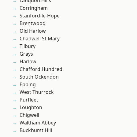
Langdon Hills
Corringham
Stanford-le-Hope
Brentwood
Old Harlow
Chadwell St Mary
Tilbury
Grays
Harlow
Chafford Hundred
South Ockendon
Epping
West Thurrock
Purfleet
Loughton
Chigwell
Waltham Abbey
Buckhurst Hill