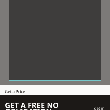
Get a Price
GET A FREE NO
get in