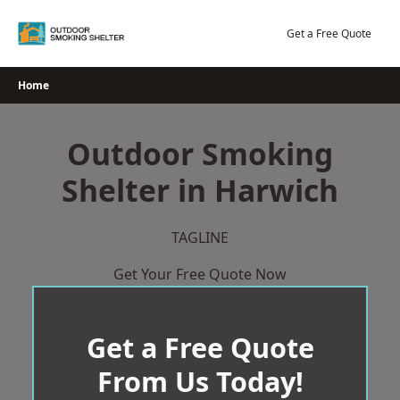
Skip
to
Get a Free Quote
content
Home
Outdoor Smoking
Shelter in Harwich
TAGLINE
Get Your Free Quote Now
Get a Free Quote
From Us Today!