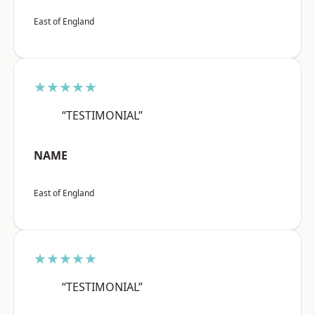
East of England
★★★★★
“TESTIMONIAL”
NAME
East of England
★★★★★
“TESTIMONIAL”