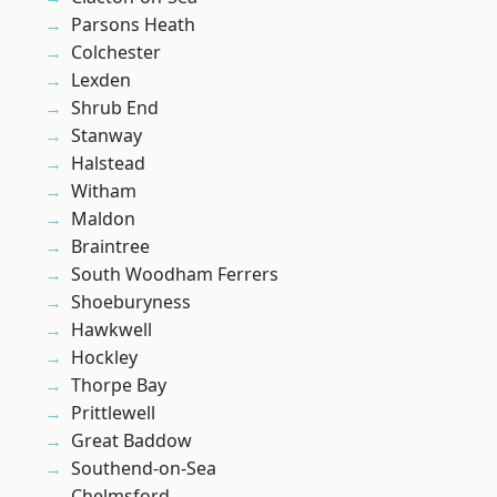
Parsons Heath
Colchester
Lexden
Shrub End
Stanway
Halstead
Witham
Maldon
Braintree
South Woodham Ferrers
Shoeburyness
Hawkwell
Hockley
Thorpe Bay
Prittlewell
Great Baddow
Southend-on-Sea
Chelmsford