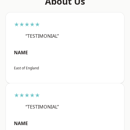
About Us
★★★★★
“TESTIMONIAL”
NAME
East of England
★★★★★
“TESTIMONIAL”
NAME