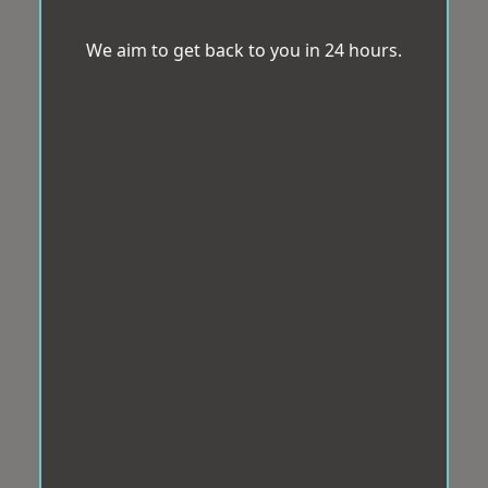
We aim to get back to you in 24 hours.