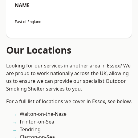
NAME
East of England
Our Locations
Looking for our services in another area in Essex? We
are proud to work nationally across the UK, allowing
us to ensure we can provide our specialist Outdoor
Smoking Shelter services to you.
For a full list of locations we cover in Essex, see below.
Walton-on-the-Naze
Frinton-on-Sea
Tendring
Clacton-on-Sea