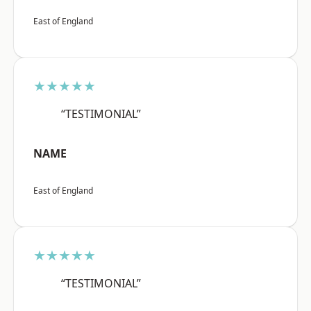
East of England
★★★★★
“TESTIMONIAL”
NAME
East of England
★★★★★
“TESTIMONIAL”