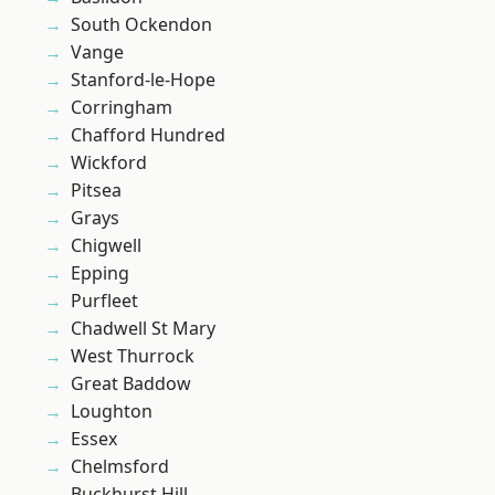
South Ockendon
Vange
Stanford-le-Hope
Corringham
Chafford Hundred
Wickford
Pitsea
Grays
Chigwell
Epping
Purfleet
Chadwell St Mary
West Thurrock
Great Baddow
Loughton
Essex
Chelmsford
Buckhurst Hill