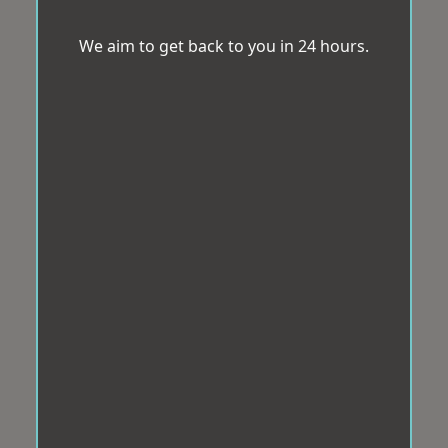
We aim to get back to you in 24 hours.