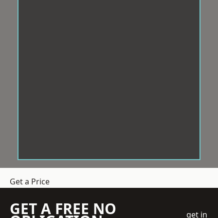
Get a Price
GET A FREE NO
get in