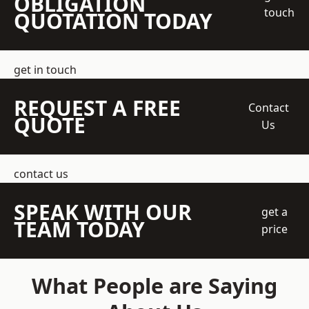
OBLIGATION
touch
QUOTATION TODAY
get in touch
REQUEST A FREE
Contact
QUOTE
Us
contact us
SPEAK WITH OUR
get a
TEAM TODAY
price
What People are Saying