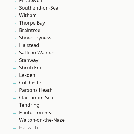
Prittlewell
Southend-on-Sea
Witham
Thorpe Bay
Braintree
Shoeburyness
Halstead
Saffron Walden
Stanway
Shrub End
Lexden
Colchester
Parsons Heath
Clacton-on-Sea
Tendring
Frinton-on-Sea
Walton-on-the-Naze
Harwich