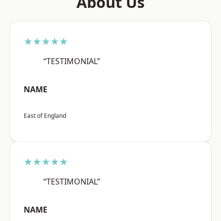
About Us
★★★★★
“TESTIMONIAL”
NAME
East of England
★★★★★
“TESTIMONIAL”
NAME