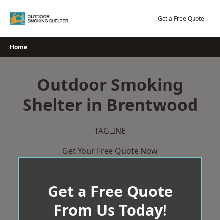
Skip
to
Get a Free Quote
content
Home
Outdoor Smoking
Shelter in Brentwood
TAGLINE
Get Your Free Quote Now
Get a Free Quote
From Us Today!