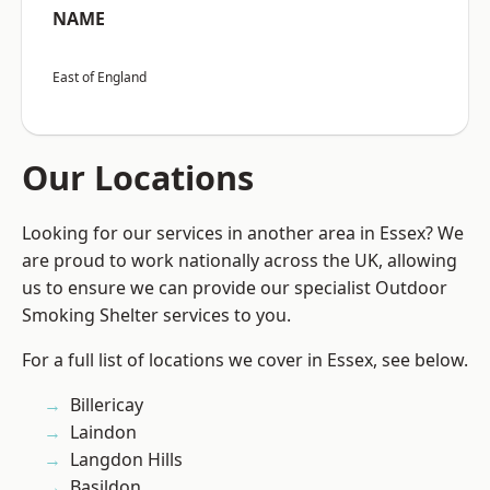
NAME
East of England
Our Locations
Looking for our services in another area in Essex? We
are proud to work nationally across the UK, allowing
us to ensure we can provide our specialist Outdoor
Smoking Shelter services to you.
For a full list of locations we cover in Essex, see below.
Billericay
Laindon
Langdon Hills
Basildon