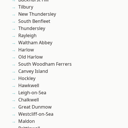
Tilbury
New Thundersley
South Benfleet
Thundersley
Rayleigh
Waltham Abbey
Harlow
Old Harlow
South Woodham Ferrers
Canvey Island
Hockley
Hawkwell
Leigh-on-Sea
Chalkwell
Great Dunmow
Westcliff-on-Sea
Maldon