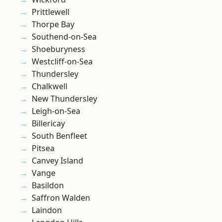
Prittlewell
Thorpe Bay
Southend-on-Sea
Shoeburyness
Westcliff-on-Sea
Thundersley
Chalkwell
New Thundersley
Leigh-on-Sea
Billericay
South Benfleet
Pitsea
Canvey Island
Vange
Basildon
Saffron Walden
Laindon