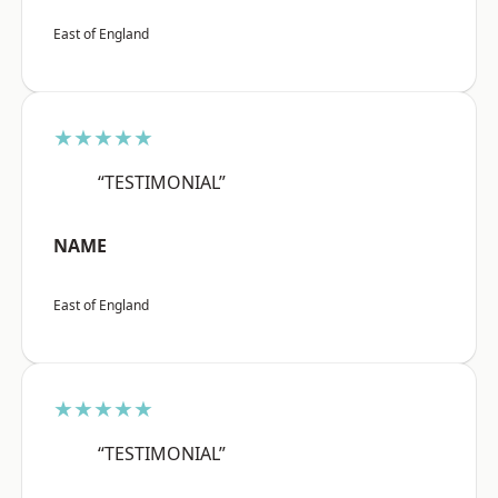
East of England
★★★★★
“TESTIMONIAL”
NAME
East of England
★★★★★
“TESTIMONIAL”