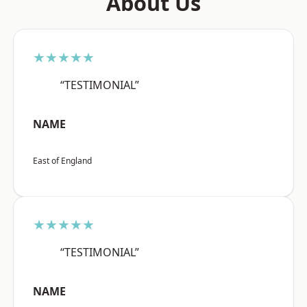
About Us
★★★★★
“TESTIMONIAL”
NAME
East of England
★★★★★
“TESTIMONIAL”
NAME