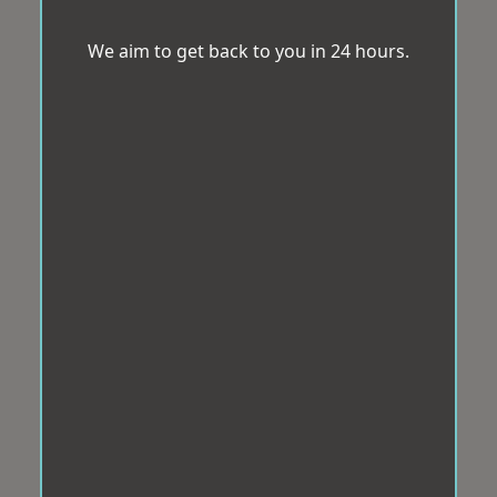
We aim to get back to you in 24 hours.