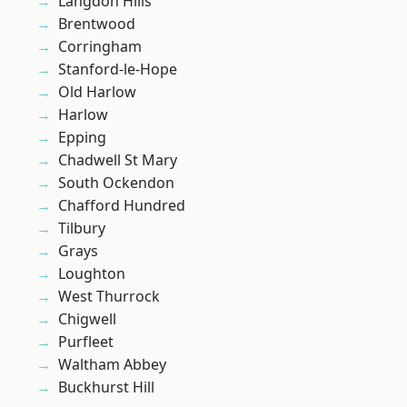
Langdon Hills
Brentwood
Corringham
Stanford-le-Hope
Old Harlow
Harlow
Epping
Chadwell St Mary
South Ockendon
Chafford Hundred
Tilbury
Grays
Loughton
West Thurrock
Chigwell
Purfleet
Waltham Abbey
Buckhurst Hill