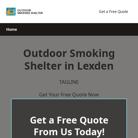
Skip
to
Get a Free Quote
content
Home
Outdoor Smoking
Shelter in Lexden
TAGLINE
Get Your Free Quote Now
Get a Free Quote
From Us Today!