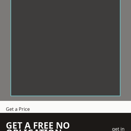
Get a Price
GET A FREE NO
get in