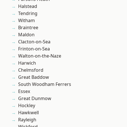
Halstead
Tendring
Witham
Braintree
Maldon
Clacton-on-Sea
Frinton-on-Sea
Walton-on-the-Naze
Harwich
Chelmsford
Great Baddow
South Woodham Ferrers
Essex
Great Dunmow
Hockley
Hawkwell
Rayleigh
Wickford