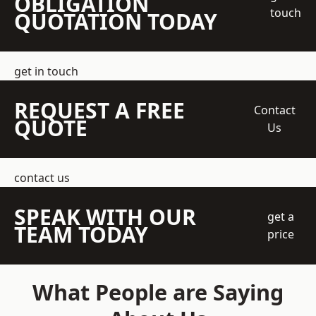
OBLIGATION
touch
QUOTATION TODAY
get in touch
REQUEST A FREE
Contact
QUOTE
Us
contact us
SPEAK WITH OUR
get a
TEAM TODAY
price
What People are Saying