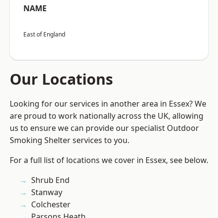
NAME
East of England
Our Locations
Looking for our services in another area in Essex? We
are proud to work nationally across the UK, allowing
us to ensure we can provide our specialist Outdoor
Smoking Shelter services to you.
For a full list of locations we cover in Essex, see below.
Shrub End
Stanway
Colchester
Parsons Heath