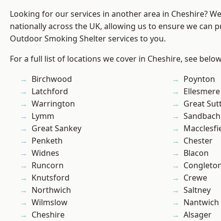
Looking for our services in another area in Cheshire? W
nationally across the UK, allowing us to ensure we can pr
Outdoor Smoking Shelter services to you.
For a full list of locations we cover in Cheshire, see below
Birchwood
Poynton
Latchford
Ellesmere
Warrington
Great Sut
Lymm
Sandbach
Great Sankey
Macclesfi
Penketh
Chester
Widnes
Blacon
Runcorn
Congleto
Knutsford
Crewe
Northwich
Saltney
Wilmslow
Nantwich
Cheshire
Alsager