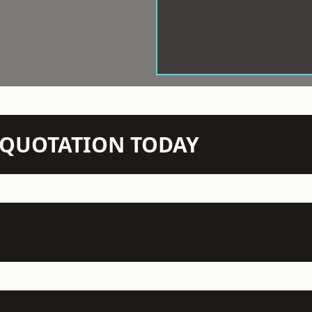
N QUOTATION TODAY