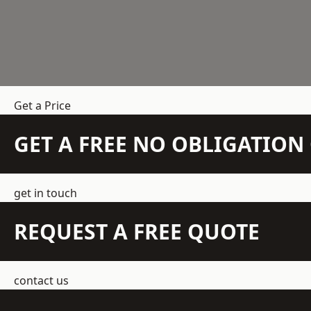
Get a Price
GET A FREE NO OBLIGATIO
get in touch
REQUEST A FREE QUOTE
contact us