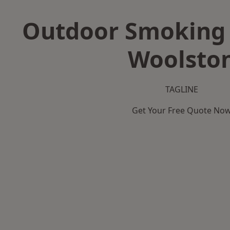
Outdoor Smoking 
Woolsto
TAGLINE
Get Your Free Quote No