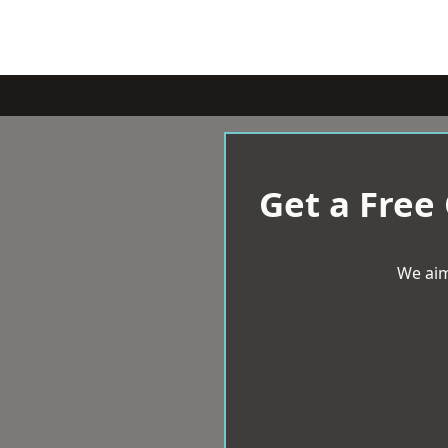
Get a Free
We aim