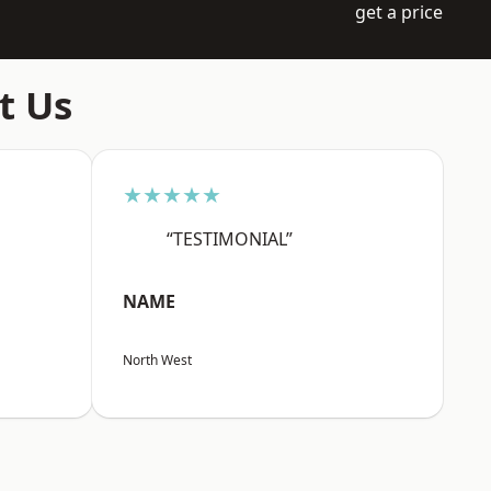
get a price
t Us
★★★★★
“TESTIMONIAL”
NAME
North West