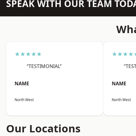
SPEAK WITH OUR TEAM TOD
Wha
★★★★★
★★★★
“TESTIMONIAL”
“TES
NAME
NAME
North West
North West
Our Locations