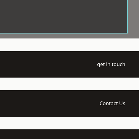
get in touch
Contact Us