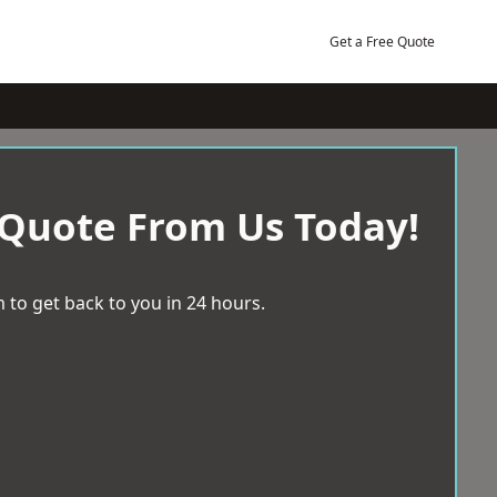
Get a Free Quote
 Quote From Us Today!
 to get back to you in 24 hours.