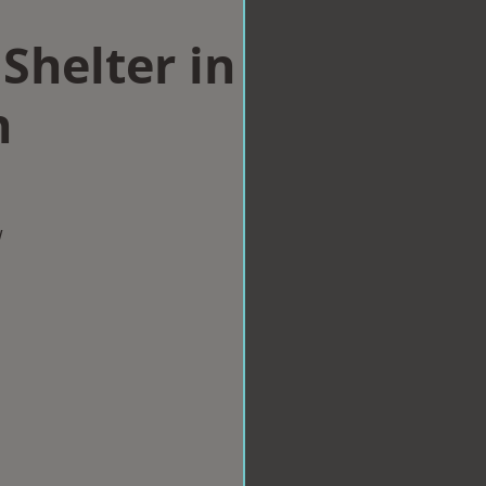
Shelter in
n
w