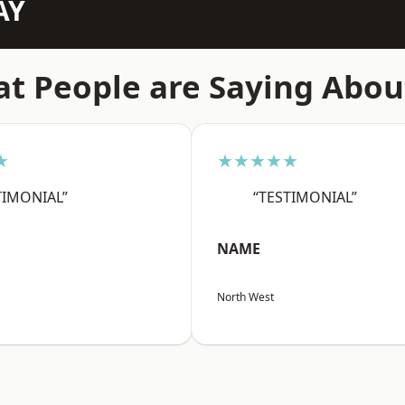
AY
t People are Saying Abou
★
★★★★★
TIMONIAL”
“TESTIMONIAL”
NAME
North West