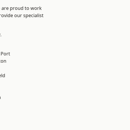
e are proud to work
ovide our specialist
.
 Port
ton
eld
n