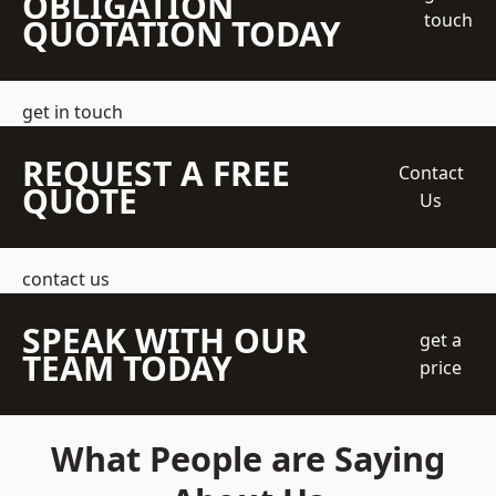
OBLIGATION
touch
QUOTATION TODAY
get in touch
REQUEST A FREE
Contact
QUOTE
Us
contact us
SPEAK WITH OUR
get a
TEAM TODAY
price
What People are Saying