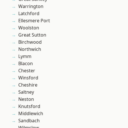
Warrington
Latchford
Ellesmere Port
Woolston
Great Sutton
Birchwood
Northwich
Lymm
Blacon
Chester
Winsford
Cheshire
Saltney
Neston
Knutsford
Middlewich
Sandbach
Wilmslow