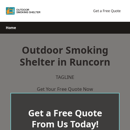
Skip
to
Get a Free Quote
content
Home
Outdoor Smoking
Shelter in Runcorn
TAGLINE
Get Your Free Quote Now
Get a Free Quote
From Us Today!