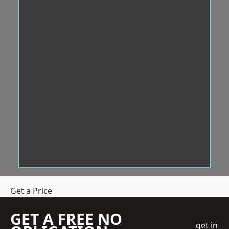
Get a Price
GET A FREE NO
get in