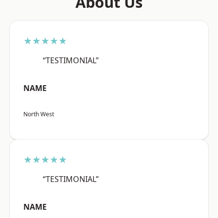
About Us
★★★★★
“TESTIMONIAL”
NAME
North West
★★★★★
“TESTIMONIAL”
NAME