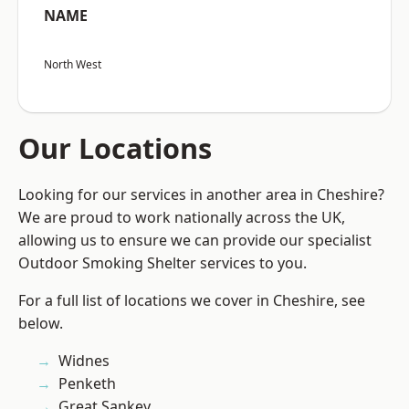
NAME
North West
Our Locations
Looking for our services in another area in Cheshire?
We are proud to work nationally across the UK,
allowing us to ensure we can provide our specialist
Outdoor Smoking Shelter services to you.
For a full list of locations we cover in Cheshire, see
below.
Widnes
Penketh
Great Sankey