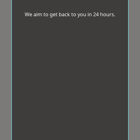
We aim to get back to you in 24 hours.