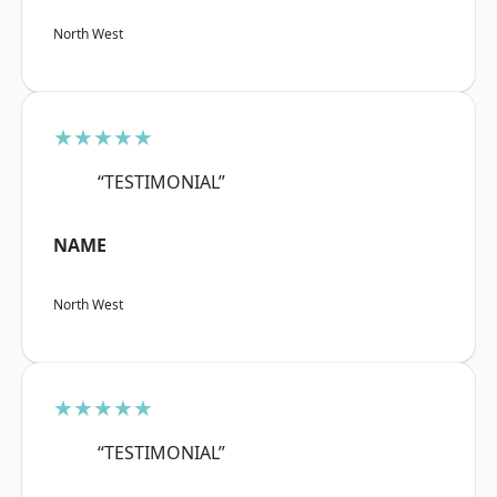
North West
★★★★★
“TESTIMONIAL”
NAME
North West
★★★★★
“TESTIMONIAL”