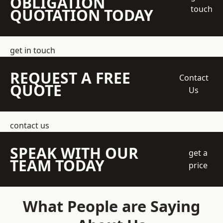
OBLIGATION
touch
QUOTATION TODAY
get in touch
REQUEST A FREE
Contact
QUOTE
Us
contact us
SPEAK WITH OUR
get a
TEAM TODAY
price
What People are Saying