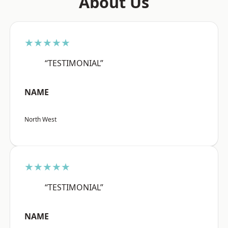
About Us
★★★★★
“TESTIMONIAL”
NAME
North West
★★★★★
“TESTIMONIAL”
NAME