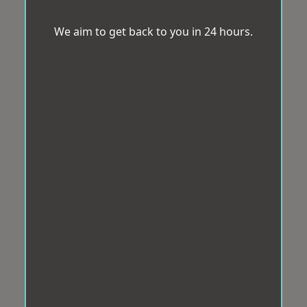
We aim to get back to you in 24 hours.