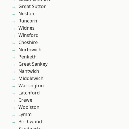
Great Sutton
Neston
Runcorn
Widnes
Winsford
Cheshire
Northwich
Penketh
Great Sankey
Nantwich
Middlewich
Warrington
Latchford
Crewe
Woolston
Lymm
Birchwood
Sandbach