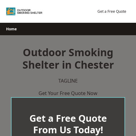
Skip
to
Get a Free Quote
content
Home
Outdoor Smoking
Shelter in Chester
TAGLINE
Get Your Free Quote Now
Get a Free Quote
From Us Today!