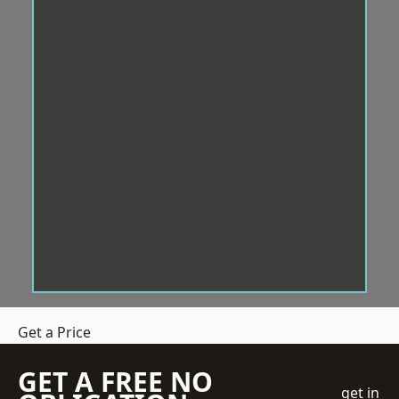
Get a Price
GET A FREE NO
get in