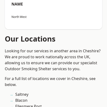
NAME
North West
Our Locations
Looking for our services in another area in Cheshire?
We are proud to work nationally across the UK,
allowing us to ensure we can provide our specialist
Outdoor Smoking Shelter services to you.
For a full list of locations we cover in Cheshire, see
below.
Saltney
Blacon
Ellesmere Port