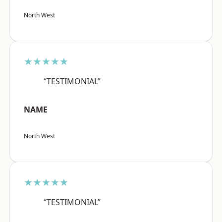
North West
★★★★★
“TESTIMONIAL”
NAME
North West
★★★★★
“TESTIMONIAL”