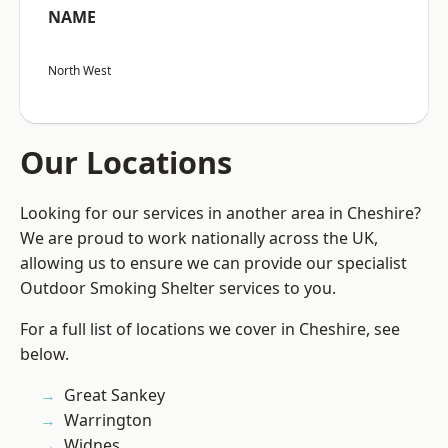
NAME
North West
Our Locations
Looking for our services in another area in Cheshire?
We are proud to work nationally across the UK,
allowing us to ensure we can provide our specialist
Outdoor Smoking Shelter services to you.
For a full list of locations we cover in Cheshire, see
below.
Great Sankey
Warrington
Widnes