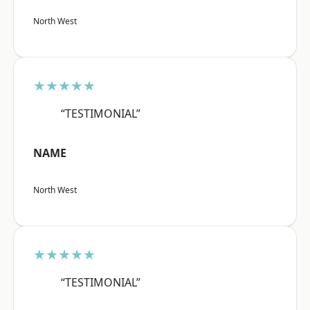
North West
★★★★★
“TESTIMONIAL”
NAME
North West
★★★★★
“TESTIMONIAL”