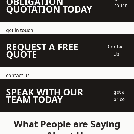
OBLIGATION
touch
QUOTATION TODAY
get in touch
REQUEST A FREE
Contact
QUOTE
Us
contact us
SPEAK WITH OUR
get a
TEAM TODAY
price
What People are Saying