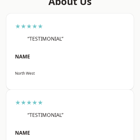
About Us
★★★★★
“TESTIMONIAL”
NAME
North West
★★★★★
“TESTIMONIAL”
NAME