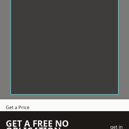
Get a Price
GET A FREE NO
get in