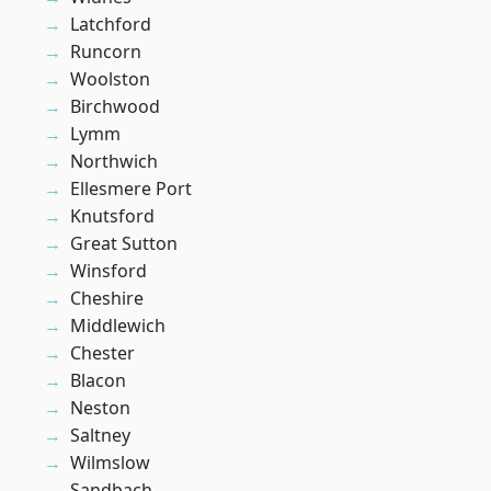
Latchford
Runcorn
Woolston
Birchwood
Lymm
Northwich
Ellesmere Port
Knutsford
Great Sutton
Winsford
Cheshire
Middlewich
Chester
Blacon
Neston
Saltney
Wilmslow
Sandbach