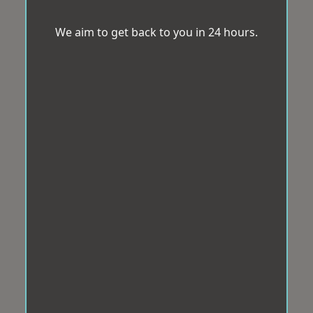
We aim to get back to you in 24 hours.