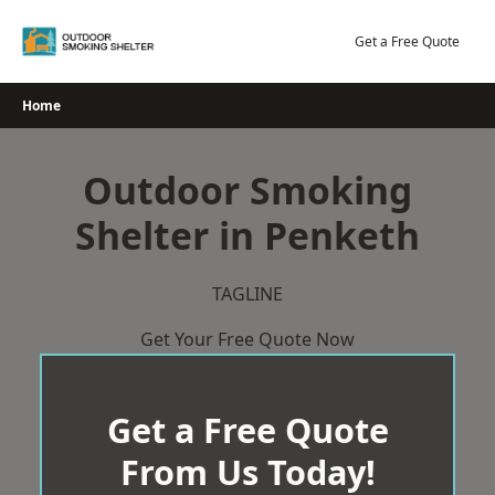
Skip
to
Get a Free Quote
content
Home
Outdoor Smoking
Shelter in Penketh
TAGLINE
Get Your Free Quote Now
Get a Free Quote
From Us Today!