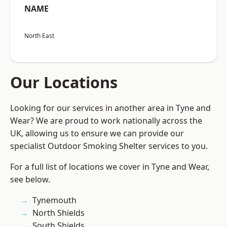
NAME
North East
Our Locations
Looking for our services in another area in Tyne and
Wear? We are proud to work nationally across the
UK, allowing us to ensure we can provide our
specialist Outdoor Smoking Shelter services to you.
For a full list of locations we cover in Tyne and Wear,
see below.
Tynemouth
North Shields
South Shields