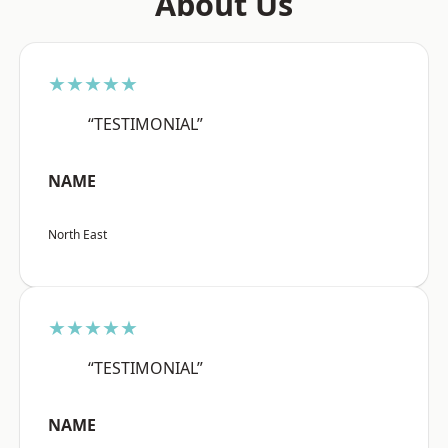
About Us
★★★★★
“TESTIMONIAL”
NAME
North East
★★★★★
“TESTIMONIAL”
NAME