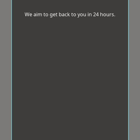
We aim to get back to you in 24 hours.