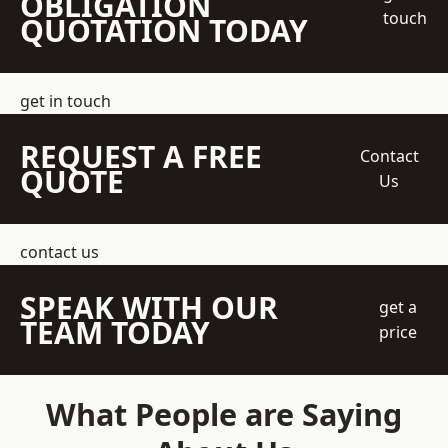
OBLIGATION
touch
QUOTATION TODAY
get in touch
REQUEST A FREE
Contact
QUOTE
Us
contact us
SPEAK WITH OUR
get a
TEAM TODAY
price
What People are Saying