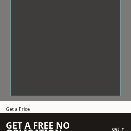
Get a Price
GET A FREE NO
get in