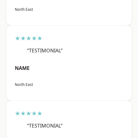
North East
★★★★★
“TESTIMONIAL”
NAME
North East
★★★★★
“TESTIMONIAL”