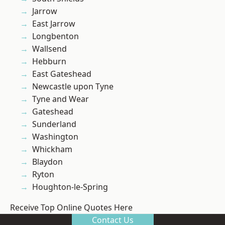
Jarrow
East Jarrow
Longbenton
Wallsend
Hebburn
East Gateshead
Newcastle upon Tyne
Tyne and Wear
Gateshead
Sunderland
Washington
Whickham
Blaydon
Ryton
Houghton-le-Spring
Receive Top Online Quotes Here
Contact Us