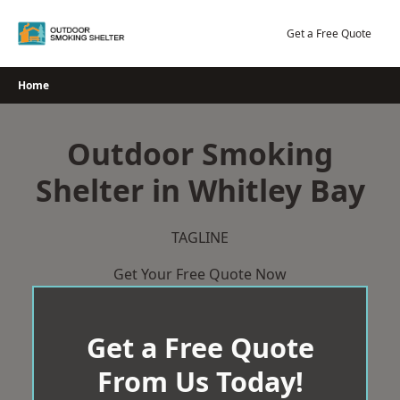
Skip
to
Get a Free Quote
content
Home
Outdoor Smoking
Shelter in Whitley Bay
TAGLINE
Get Your Free Quote Now
Get a Free Quote
From Us Today!