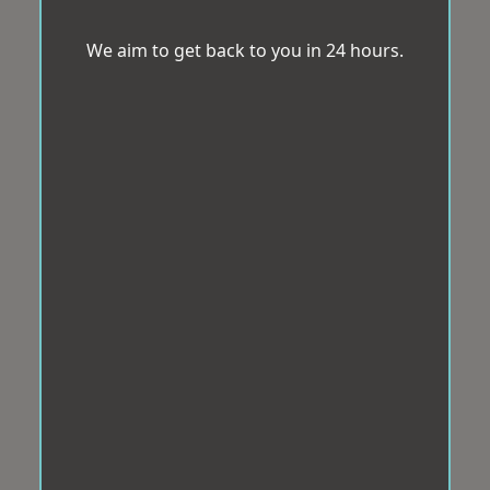
We aim to get back to you in 24 hours.