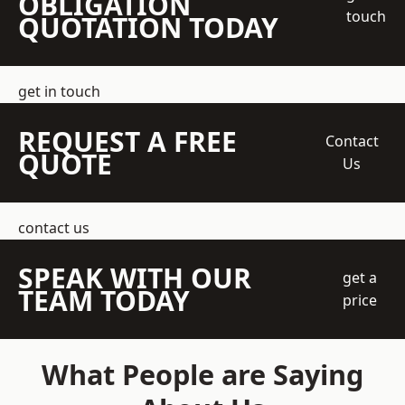
OBLIGATION
touch
QUOTATION TODAY
get in touch
REQUEST A FREE
Contact
QUOTE
Us
contact us
SPEAK WITH OUR
get a
TEAM TODAY
price
What People are Saying