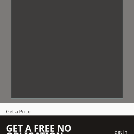
Get a Price
GET A FREE NO
get in