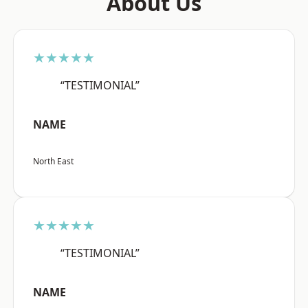
About Us
★★★★★
“TESTIMONIAL”
NAME
North East
★★★★★
“TESTIMONIAL”
NAME