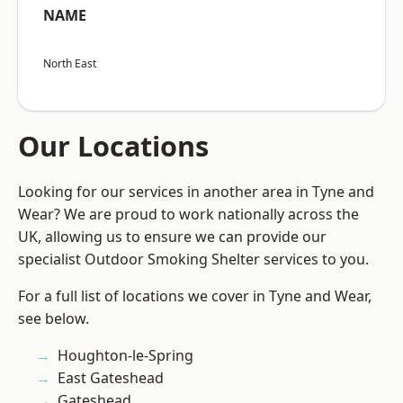
NAME
North East
Our Locations
Looking for our services in another area in Tyne and
Wear? We are proud to work nationally across the
UK, allowing us to ensure we can provide our
specialist Outdoor Smoking Shelter services to you.
For a full list of locations we cover in Tyne and Wear,
see below.
Houghton-le-Spring
East Gateshead
Gateshead