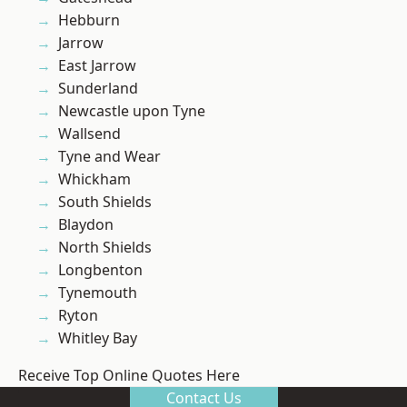
Hebburn
Jarrow
East Jarrow
Sunderland
Newcastle upon Tyne
Wallsend
Tyne and Wear
Whickham
South Shields
Blaydon
North Shields
Longbenton
Tynemouth
Ryton
Whitley Bay
Receive Top Online Quotes Here
Contact Us