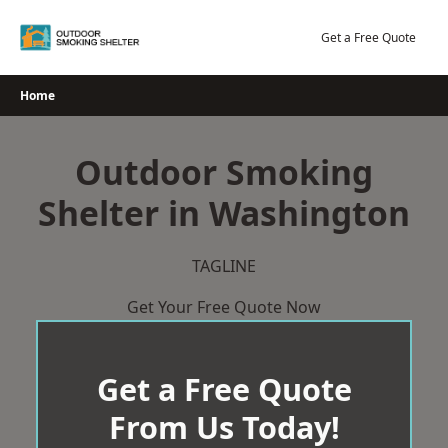
Skip
to
Get a Free Quote
content
Home
Outdoor Smoking
Shelter in Washington
TAGLINE
Get Your Free Quote Now
Get a Free Quote
From Us Today!