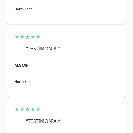
North East
★★★★★
“TESTIMONIAL”
NAME
North East
★★★★★
“TESTIMONIAL”