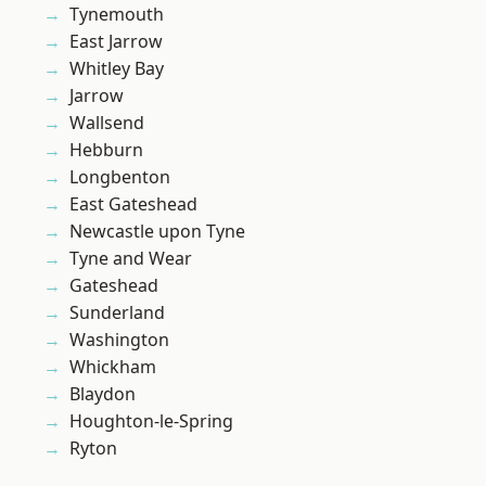
Tynemouth
East Jarrow
Whitley Bay
Jarrow
Wallsend
Hebburn
Longbenton
East Gateshead
Newcastle upon Tyne
Tyne and Wear
Gateshead
Sunderland
Washington
Whickham
Blaydon
Houghton-le-Spring
Ryton