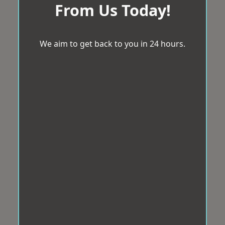
From Us Today!
We aim to get back to you in 24 hours.