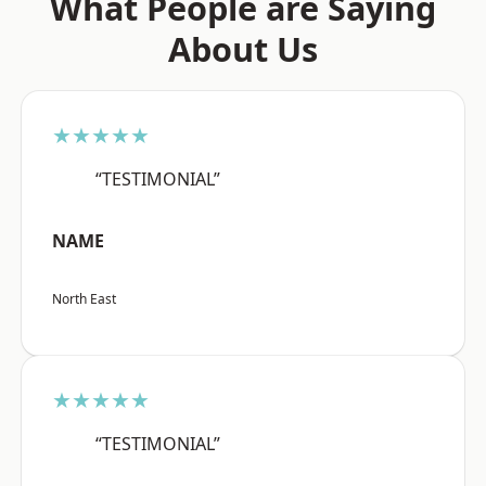
What People are Saying
About Us
★★★★★
“TESTIMONIAL”
NAME
North East
★★★★★
“TESTIMONIAL”