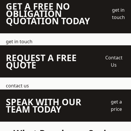
GET A FREE NO
get in
OBLIGATION
touch
QUOTATION TODAY
get in touch
REQUEST A FREE
Contact
QUOTE
Us
contact us
SPEAK WITH OUR
get a
TEAM TODAY
price