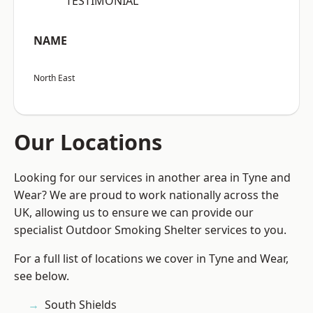
“TESTIMONIAL”
NAME
North East
Our Locations
Looking for our services in another area in Tyne and
Wear? We are proud to work nationally across the
UK, allowing us to ensure we can provide our
specialist Outdoor Smoking Shelter services to you.
For a full list of locations we cover in Tyne and Wear,
see below.
South Shields