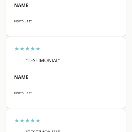
NAME
North East
★★★★★
“TESTIMONIAL”
NAME
North East
★★★★★