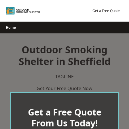
Skip
to
Get a Free Quote
content
Home
Outdoor Smoking
Shelter in Sheffield
TAGLINE
Get Your Free Quote Now
Get a Free Quote
From Us Today!