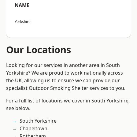
NAME
Yorkshire
Our Locations
Looking for our services in another area in South
Yorkshire? We are proud to work nationally across
the UK, allowing us to ensure we can provide our
specialist Outdoor Smoking Shelter services to you.
For a full list of locations we cover in South Yorkshire,
see below.
South Yorkshire
Chapeltown
Rotherham