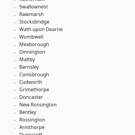
Swallownest
Rawmarsh
Stocksbridge
Wath upon Dearne
Wombwell
Mexborough
Dinnington
Maltby
Barnsley
Conisbrough
Cudworth
Grimethorpe
Doncaster
New Rossington
Bentley
Rossington
Armthorpe
Dunscroft