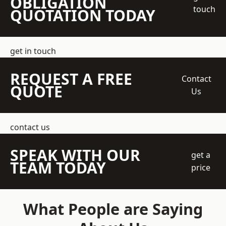
OBLIGATION
touch
QUOTATION TODAY
get in touch
REQUEST A FREE
Contact
QUOTE
Us
contact us
SPEAK WITH OUR
get a
TEAM TODAY
price
What People are Saying