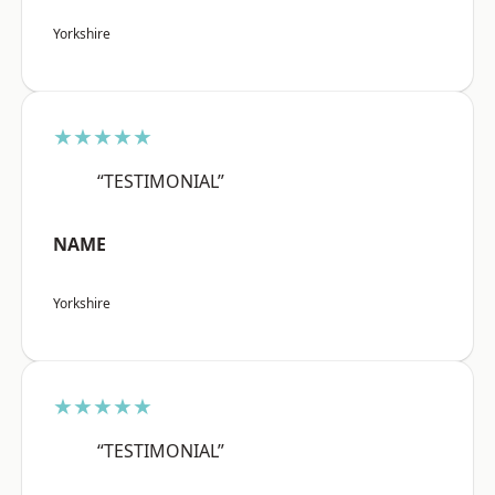
Yorkshire
★★★★★
“TESTIMONIAL”
NAME
Yorkshire
★★★★★
“TESTIMONIAL”