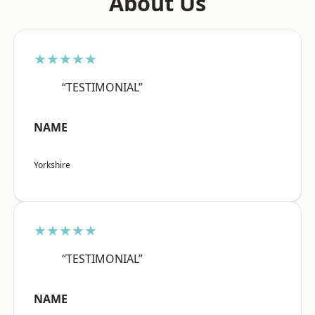
About Us
★★★★★
“TESTIMONIAL”
NAME
Yorkshire
★★★★★
“TESTIMONIAL”
NAME