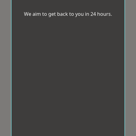
We aim to get back to you in 24 hours.