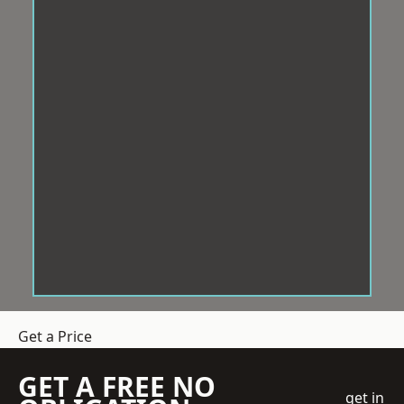
Get a Price
GET A FREE NO
get in