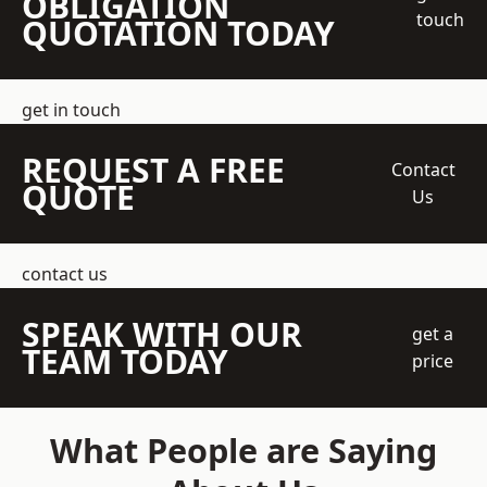
OBLIGATION
touch
QUOTATION TODAY
get in touch
REQUEST A FREE
Contact
QUOTE
Us
contact us
SPEAK WITH OUR
get a
TEAM TODAY
price
What People are Saying