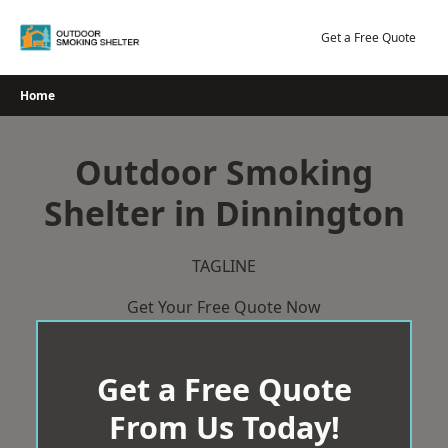
Skip
to
Get a Free Quote
content
Home
Outdoor Smoking
Shelter in Dinnington
TAGLINE
Get Your Free Quote Now
Get a Free Quote
From Us Today!