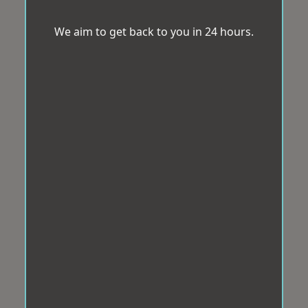
We aim to get back to you in 24 hours.