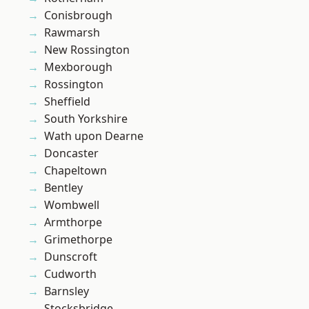
Conisbrough
Rawmarsh
New Rossington
Mexborough
Rossington
Sheffield
South Yorkshire
Wath upon Dearne
Doncaster
Chapeltown
Bentley
Wombwell
Armthorpe
Grimethorpe
Dunscroft
Cudworth
Barnsley
Stocksbridge