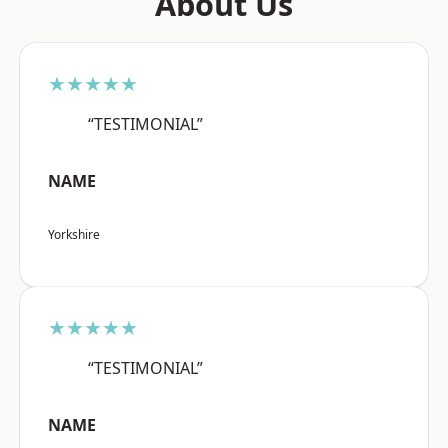
About Us
★★★★★
“TESTIMONIAL”
NAME
Yorkshire
★★★★★
“TESTIMONIAL”
NAME