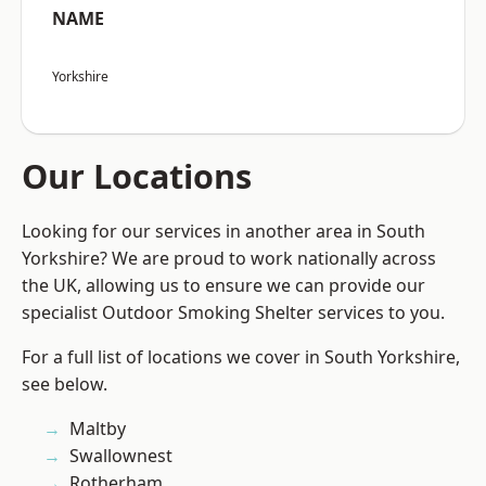
NAME
Yorkshire
Our Locations
Looking for our services in another area in South
Yorkshire? We are proud to work nationally across
the UK, allowing us to ensure we can provide our
specialist Outdoor Smoking Shelter services to you.
For a full list of locations we cover in South Yorkshire,
see below.
Maltby
Swallownest
Rotherham