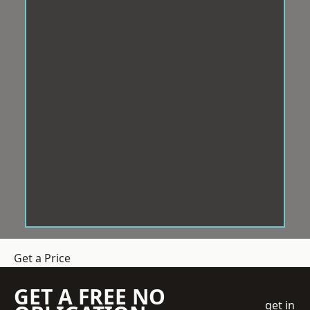
Get a Price
GET A FREE NO
get in