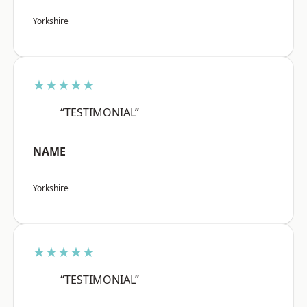
Yorkshire
★★★★★
“TESTIMONIAL”
NAME
Yorkshire
★★★★★
“TESTIMONIAL”