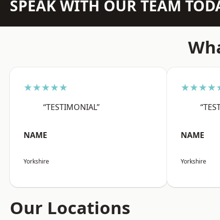
SPEAK WITH OUR TEAM TOD
Wha
★★★★★
★★★★
“TESTIMONIAL”
“TES
NAME
NAME
Yorkshire
Yorkshire
Our Locations