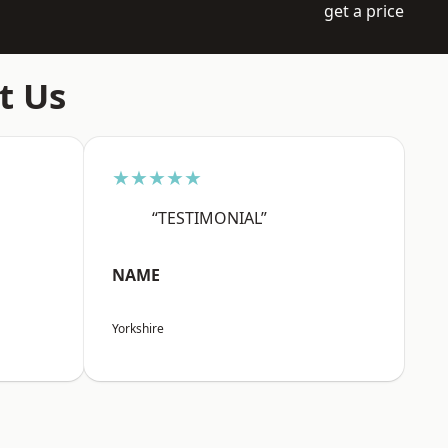
get a price
t Us
★★★★★
“TESTIMONIAL”
NAME
Yorkshire