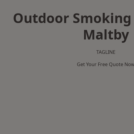
Outdoor Smoking 
Maltby
TAGLINE
Get Your Free Quote No