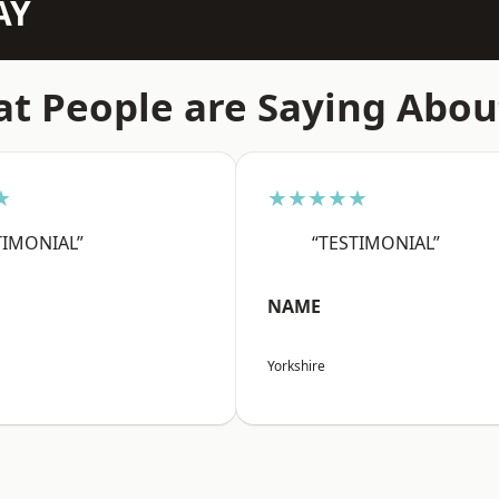
AY
t People are Saying Abou
★
★★★★★
TIMONIAL”
“TESTIMONIAL”
NAME
Yorkshire