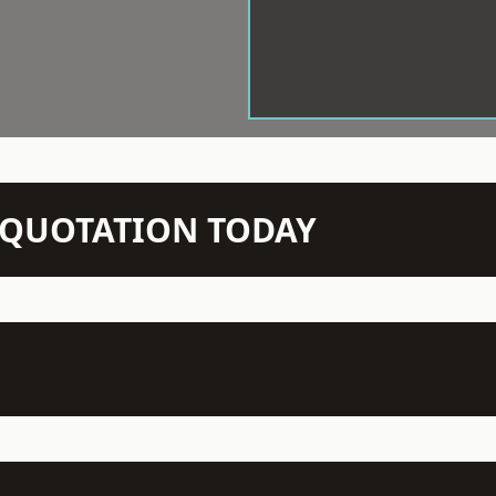
N QUOTATION TODAY