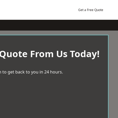
Get a Free Quote
 Quote From Us Today!
 to get back to you in 24 hours.