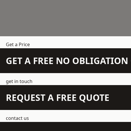
Get a Price
GET A FREE NO OBLIGATIO
get in touch
REQUEST A FREE QUOTE
contact us