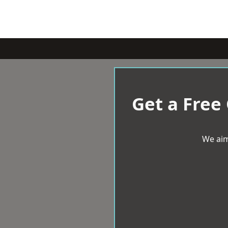
Get a Free
We aim