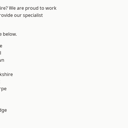
hire? We are proud to work
ovide our specialist
ee below.
e
l
wn
kshire
t
rpe
dge