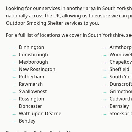
Looking for our services in another area in South Yorks
nationally across the UK, allowing us to ensure we can pr
Outdoor Smoking Shelter services to you.
For a full list of locations we cover in South Yorkshire, s
Dinnington
Armthorp
Conisbrough
Wombwel
Mexborough
Chapelto
New Rossington
Sheffield
Rotherham
South Yor
Rawmarsh
Dunscrof
Swallownest
Grimetho
Rossington
Cudworth
Doncaster
Barnsley
Wath upon Dearne
Stocksbri
Bentley