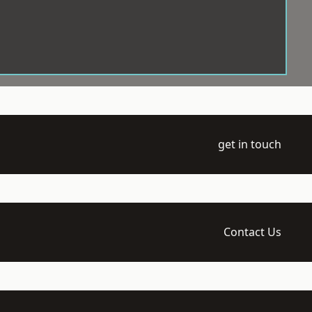
get in touch
Contact Us