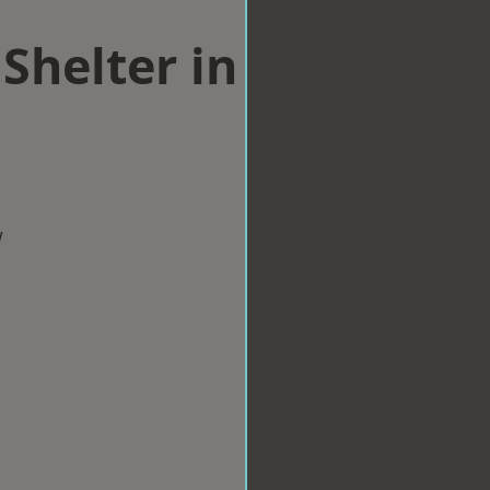
Shelter in
w