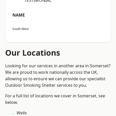
“TESTIMONIAL”
NAME
South West
Our Locations
Looking for our services in another area in Somerset?
We are proud to work nationally across the UK,
allowing us to ensure we can provide our specialist
Outdoor Smoking Shelter services to you.
For a full list of locations we cover in Somerset, see
below.
Wells