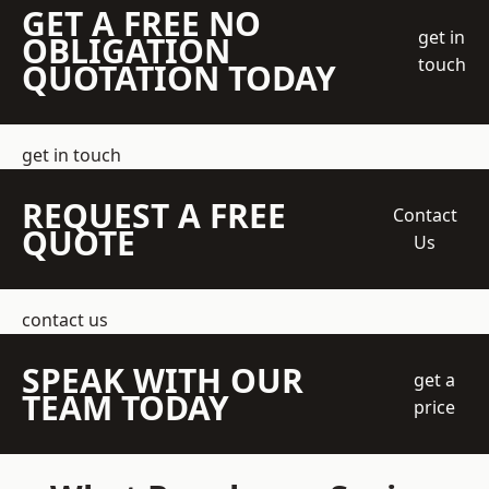
GET A FREE NO
get in
OBLIGATION
touch
QUOTATION TODAY
get in touch
REQUEST A FREE
Contact
QUOTE
Us
contact us
SPEAK WITH OUR
get a
TEAM TODAY
price