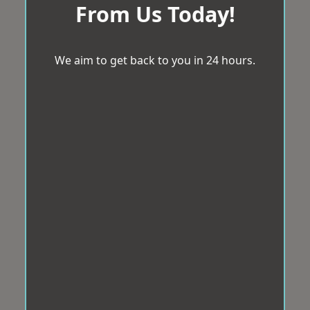
From Us Today!
We aim to get back to you in 24 hours.