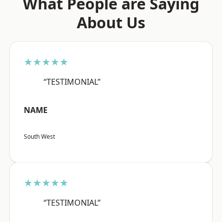
What People are Saying
About Us
★★★★★
“TESTIMONIAL”
NAME
South West
★★★★★
“TESTIMONIAL”