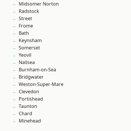
Midsomer Norton
Radstock
Street
Frome
Bath
Keynsham
Somerset
Yeovil
Nailsea
Burnham-on-Sea
Bridgwater
Weston-Super-Mare
Clevedon
Portishead
Taunton
Chard
Minehead