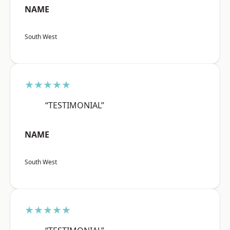
NAME
South West
★★★★★
“TESTIMONIAL”
NAME
South West
★★★★★