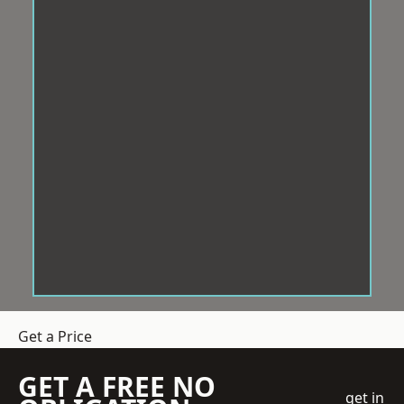
Get a Price
GET A FREE NO
get in