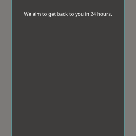
We aim to get back to you in 24 hours.