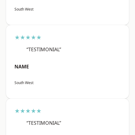
South West
★★★★★
“TESTIMONIAL”
NAME
South West
★★★★★
“TESTIMONIAL”