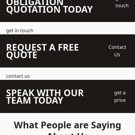
OBLIGATION
touch
QUOTATION TODAY
get in touch
REQUEST A FREE
Contact
QUOTE
Us
contact us
SPEAK WITH OUR
get a
TEAM TODAY
price
What People are Saying