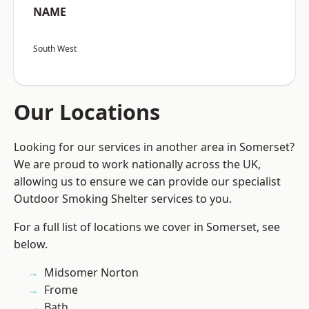
NAME
South West
Our Locations
Looking for our services in another area in Somerset?
We are proud to work nationally across the UK,
allowing us to ensure we can provide our specialist
Outdoor Smoking Shelter services to you.
For a full list of locations we cover in Somerset, see
below.
Midsomer Norton
Frome
Bath