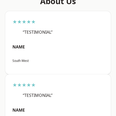
About Us
★★★★★
“TESTIMONIAL”
NAME
South West
★★★★★
“TESTIMONIAL”
NAME