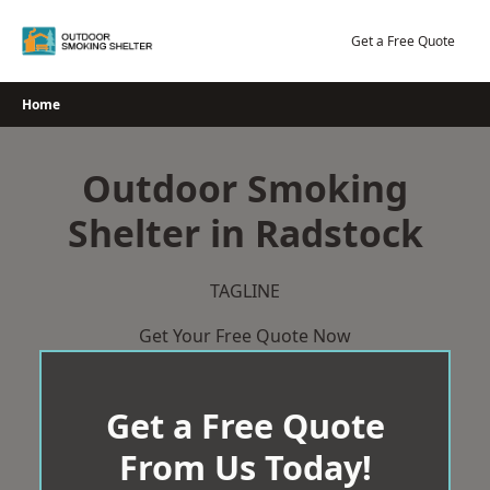
Skip
to
Get a Free Quote
content
Home
Outdoor Smoking
Shelter in Radstock
TAGLINE
Get Your Free Quote Now
Get a Free Quote
From Us Today!