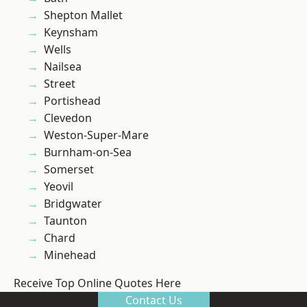
Shepton Mallet
Keynsham
Wells
Nailsea
Street
Portishead
Clevedon
Weston-Super-Mare
Burnham-on-Sea
Somerset
Yeovil
Bridgwater
Taunton
Chard
Minehead
Receive Top Online Quotes Here
Contact Us