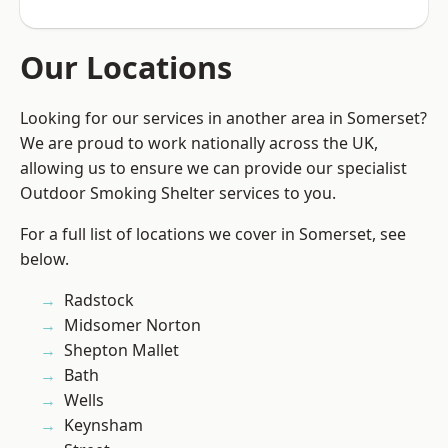
Our Locations
Looking for our services in another area in Somerset?
We are proud to work nationally across the UK,
allowing us to ensure we can provide our specialist
Outdoor Smoking Shelter services to you.
For a full list of locations we cover in Somerset, see
below.
Radstock
Midsomer Norton
Shepton Mallet
Bath
Wells
Keynsham