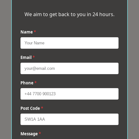
We aim to get back to you in 24 hours.
Name
*
Email
*
Phone
*
Post Code
*
Message
*