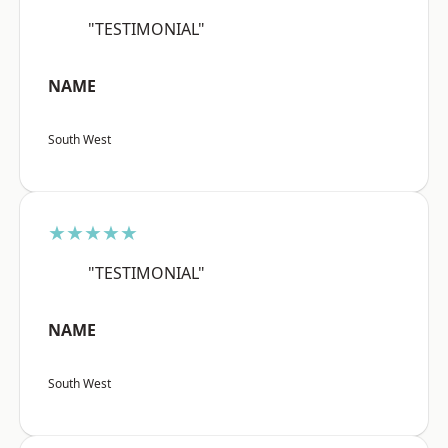
"TESTIMONIAL"
NAME
South West
★★★★★
"TESTIMONIAL"
NAME
South West