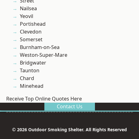
Street
Nailsea
Yeovil
Portishead
Clevedon
Somerset
Burnham-on-Sea
Weston-Super-Mare
Bridgwater
Taunton
Chard
Minehead
Receive Top Online Quotes Here
Contact Us
© 2026 Outdoor Smoking Shelter. All Rights Reserved