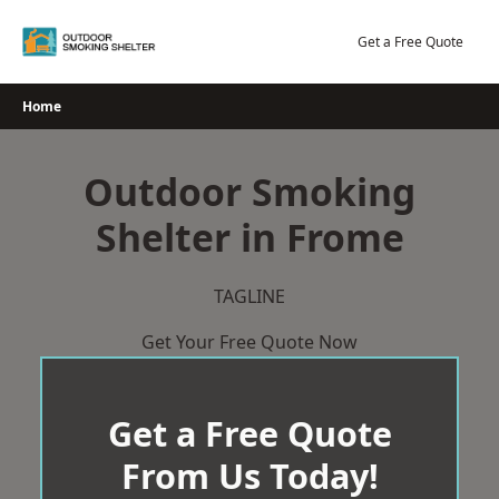
Skip
to
Get a Free Quote
content
Home
Outdoor Smoking
Shelter in Frome
TAGLINE
Get Your Free Quote Now
Get a Free Quote
From Us Today!