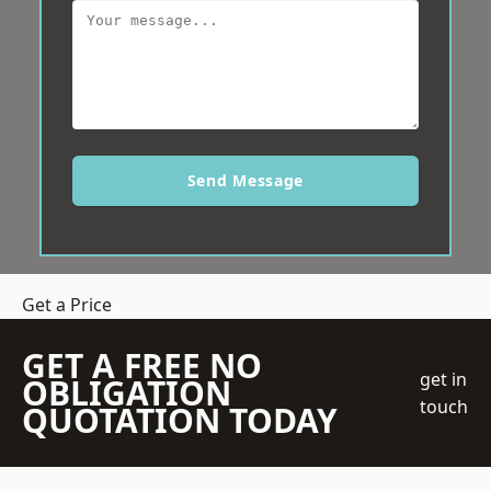
Send Message
Get a Price
GET A FREE NO
get in
OBLIGATION
touch
QUOTATION TODAY