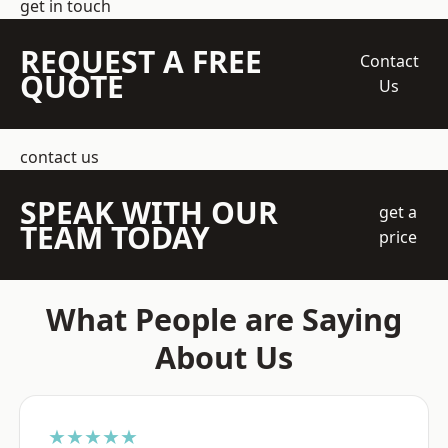
get in touch
REQUEST A FREE
Contact
QUOTE
Us
contact us
SPEAK WITH OUR
get a
TEAM TODAY
price
What People are Saying
About Us
★★★★★