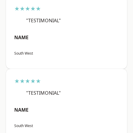
★★★★★
"TESTIMONIAL"
NAME
South West
★★★★★
"TESTIMONIAL"
NAME
South West