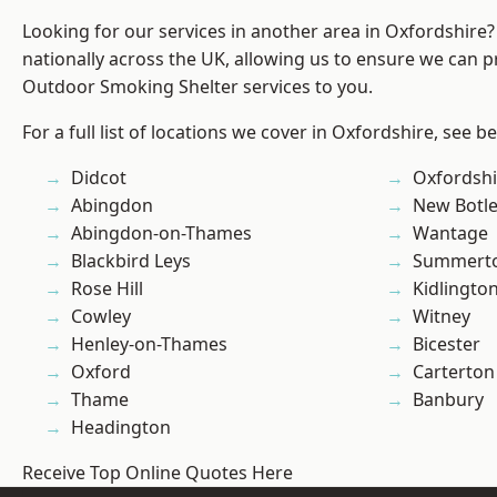
Looking for our services in another area in Oxfordshire
nationally across the UK, allowing us to ensure we can pr
Outdoor Smoking Shelter services to you.
For a full list of locations we cover in Oxfordshire, see b
Didcot
Oxfordshi
Abingdon
New Botl
Abingdon-on-Thames
Wantage
Blackbird Leys
Summert
Rose Hill
Kidlingto
Cowley
Witney
Henley-on-Thames
Bicester
Oxford
Carterton
Thame
Banbury
Headington
Receive Top Online Quotes Here