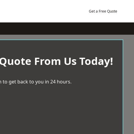
Get a Free Quote
 Quote From Us Today!
 to get back to you in 24 hours.