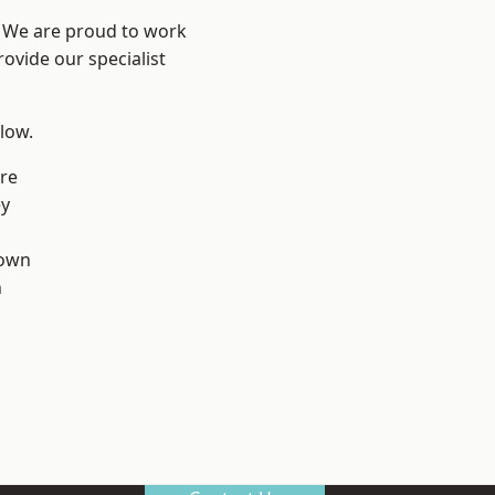
? We are proud to work
ovide our specialist
elow.
re
ey
own
n