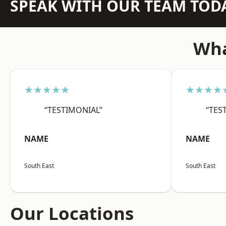
SPEAK WITH OUR TEAM TOD
Wha
★★★★★
★★★★
“TESTIMONIAL”
“TES
NAME
NAME
South East
South East
Our Locations