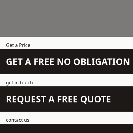
Get a Price
GET A FREE NO OBLIGATIO
get in touch
REQUEST A FREE QUOTE
contact us