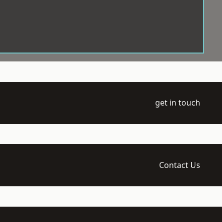
get in touch
Contact Us