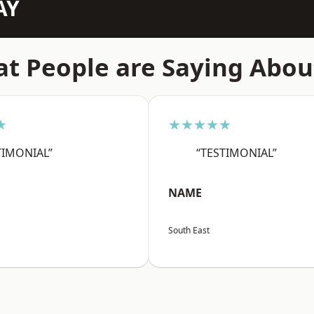
AY
t People are Saying Abou
★
★★★★★
TIMONIAL”
“TESTIMONIAL”
NAME
South East