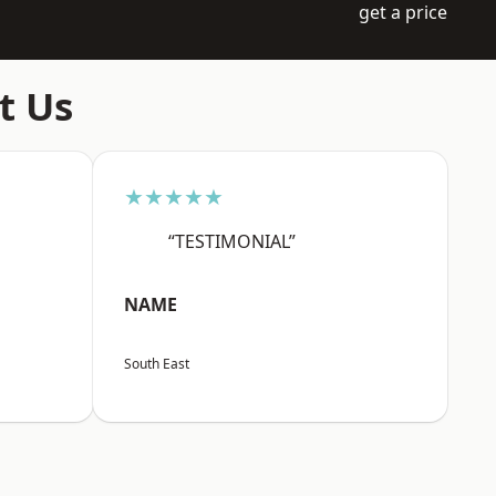
get a price
t Us
★★★★★
“TESTIMONIAL”
NAME
South East