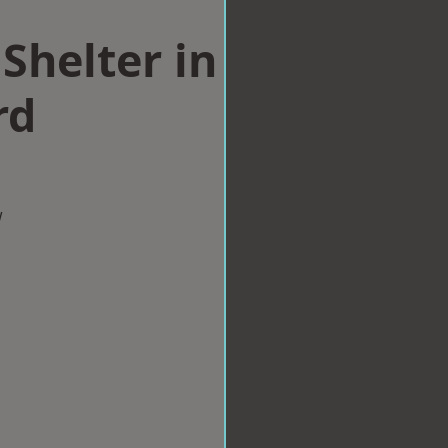
Shelter in
rd
w