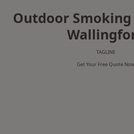
Outdoor Smoking 
Wallingfo
TAGLINE
Get Your Free Quote No