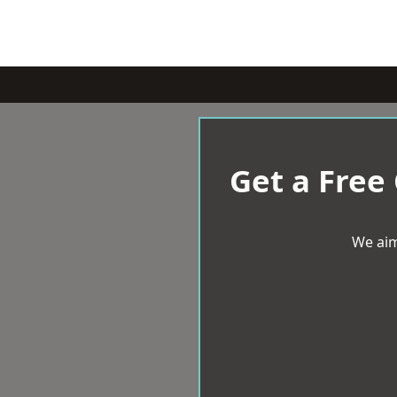
Get a Free
We aim