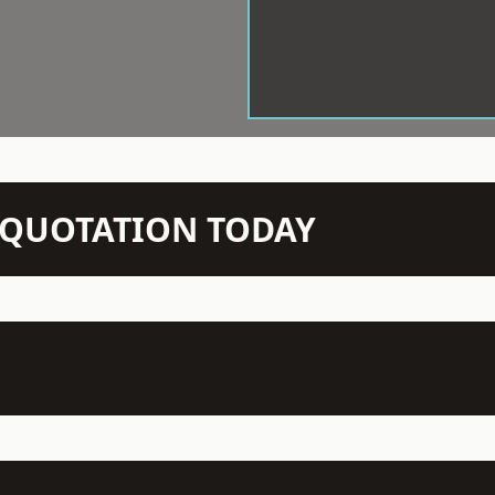
N QUOTATION TODAY