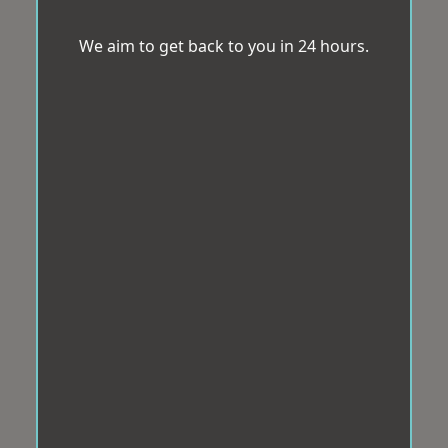
We aim to get back to you in 24 hours.