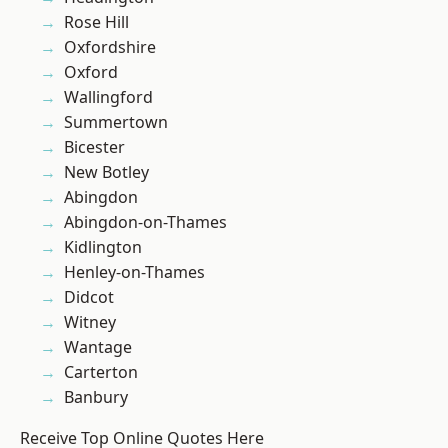
Rose Hill
Oxfordshire
Oxford
Wallingford
Summertown
Bicester
New Botley
Abingdon
Abingdon-on-Thames
Kidlington
Henley-on-Thames
Didcot
Witney
Wantage
Carterton
Banbury
Receive Top Online Quotes Here