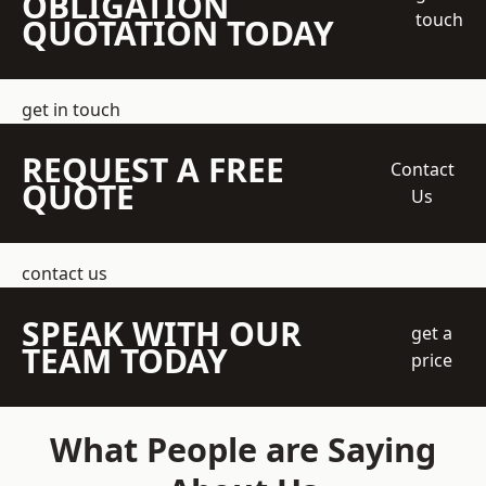
OBLIGATION
touch
QUOTATION TODAY
get in touch
REQUEST A FREE
Contact
QUOTE
Us
contact us
SPEAK WITH OUR
get a
TEAM TODAY
price
What People are Saying