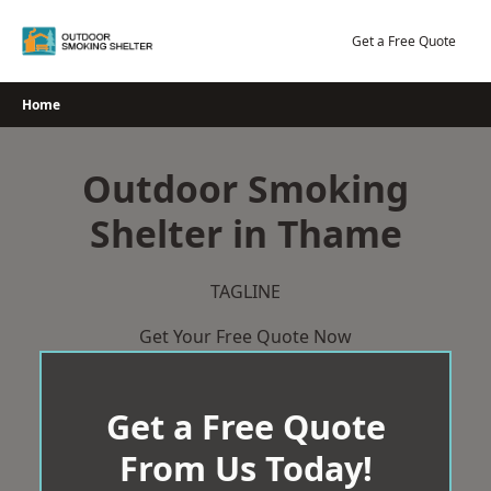
Skip
to
Get a Free Quote
content
Home
Outdoor Smoking
Shelter in Thame
TAGLINE
Get Your Free Quote Now
Get a Free Quote
From Us Today!