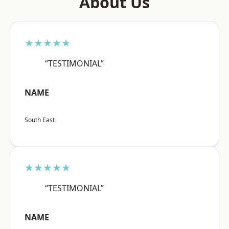
About Us
★★★★★
“TESTIMONIAL”
NAME
South East
★★★★★
“TESTIMONIAL”
NAME