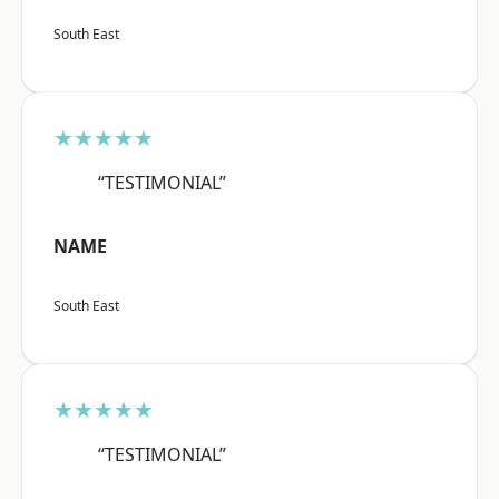
South East
★★★★★
“TESTIMONIAL”
NAME
South East
★★★★★
“TESTIMONIAL”