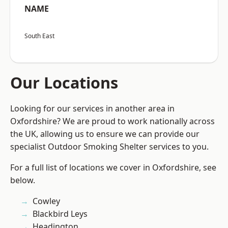
NAME
South East
Our Locations
Looking for our services in another area in
Oxfordshire? We are proud to work nationally across
the UK, allowing us to ensure we can provide our
specialist Outdoor Smoking Shelter services to you.
For a full list of locations we cover in Oxfordshire, see
below.
Cowley
Blackbird Leys
Headington