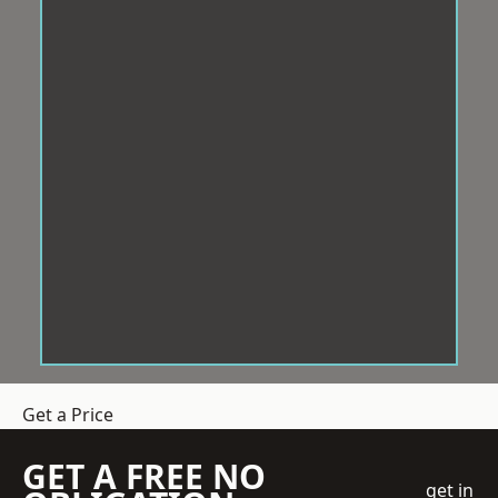
Get a Price
GET A FREE NO
get in