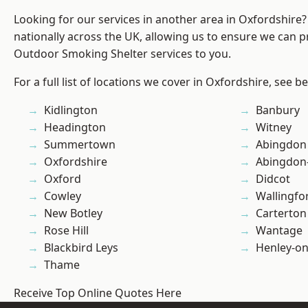
Looking for our services in another area in Oxfordshire
nationally across the UK, allowing us to ensure we can pr
Outdoor Smoking Shelter services to you.
For a full list of locations we cover in Oxfordshire, see b
Kidlington
Banbury
Headington
Witney
Summertown
Abingdon
Oxfordshire
Abingdon
Oxford
Didcot
Cowley
Wallingfo
New Botley
Carterton
Rose Hill
Wantage
Blackbird Leys
Henley-o
Thame
Receive Top Online Quotes Here