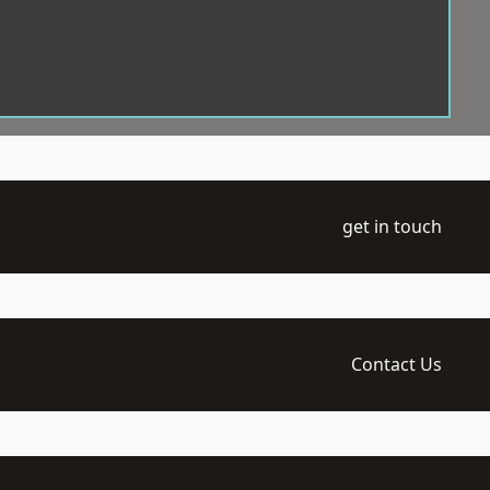
get in touch
Contact Us