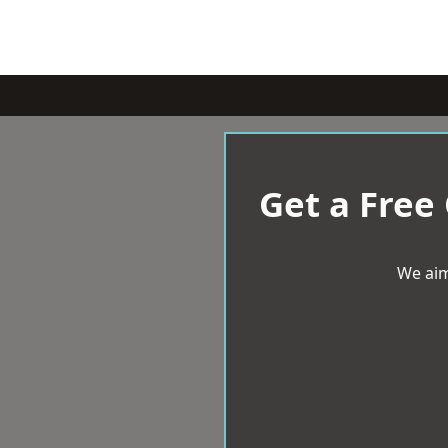
Get a Free
We aim