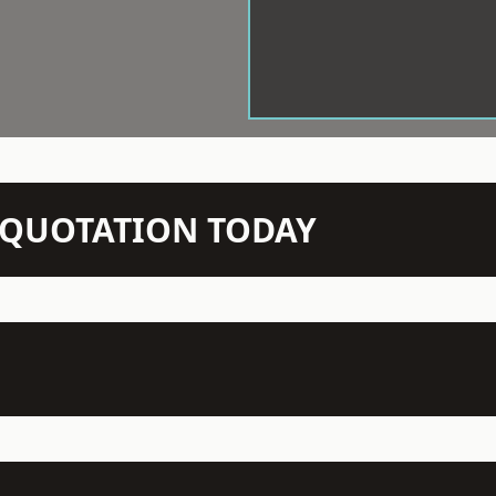
N QUOTATION TODAY