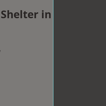
Shelter in
w