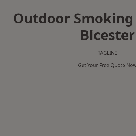
Outdoor Smoking 
Bicester
TAGLINE
Get Your Free Quote No