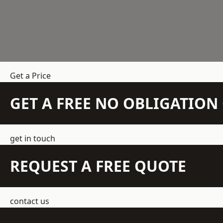
Get a Price
GET A FREE NO OBLIGATIO
get in touch
REQUEST A FREE QUOTE
contact us