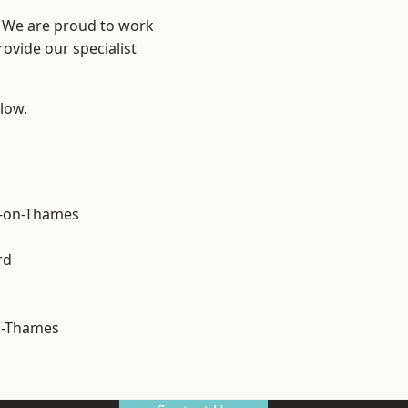
? We are proud to work
ovide our specialist
elow.
-on-Thames
rd
n-Thames