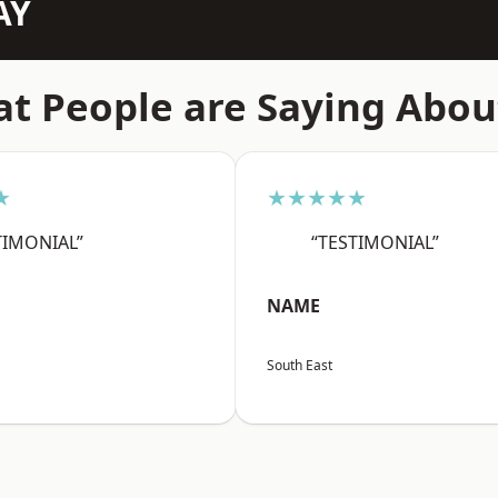
AY
t People are Saying Abou
★
★★★★★
TIMONIAL”
“TESTIMONIAL”
NAME
South East