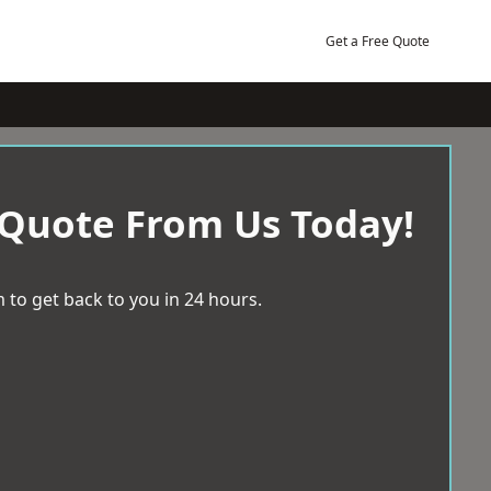
Get a Free Quote
 Quote From Us Today!
 to get back to you in 24 hours.