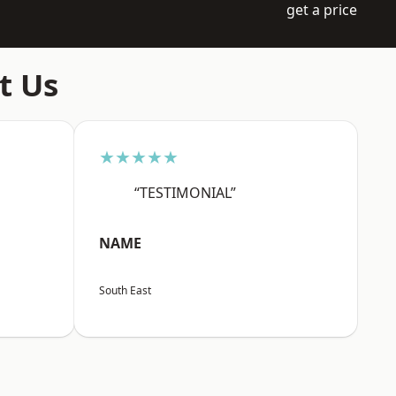
get a price
t Us
★★★★★
“TESTIMONIAL”
NAME
South East