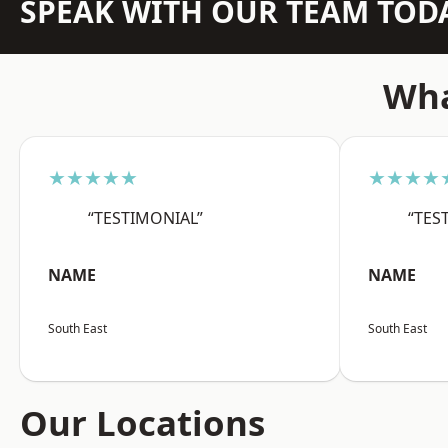
SPEAK WITH OUR TEAM TOD
Wha
★★★★★
★★★★
“TESTIMONIAL”
“TES
NAME
NAME
South East
South East
Our Locations