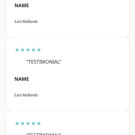
NAME
East Midlands
★★★★★
“TESTIMONIAL”
NAME
East Midlands
★★★★★