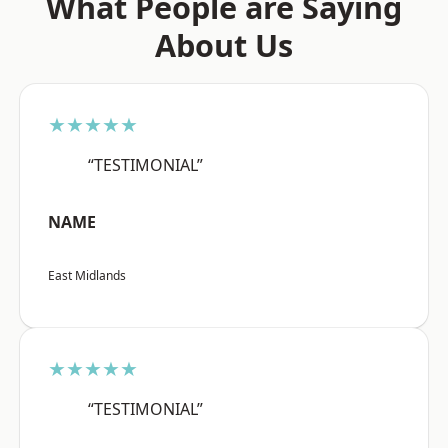
What People are Saying
About Us
★★★★★
“TESTIMONIAL”
NAME
East Midlands
★★★★★
“TESTIMONIAL”