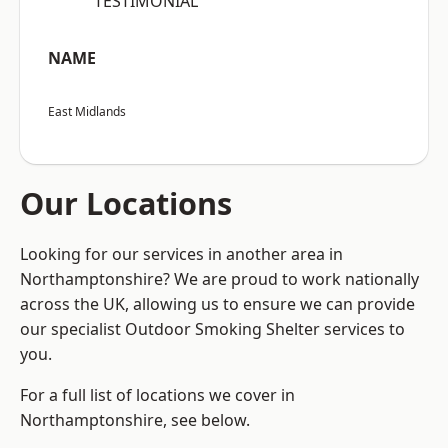
“TESTIMONIAL”
NAME
East Midlands
Our Locations
Looking for our services in another area in
Northamptonshire? We are proud to work nationally
across the UK, allowing us to ensure we can provide
our specialist Outdoor Smoking Shelter services to
you.
For a full list of locations we cover in
Northamptonshire, see below.