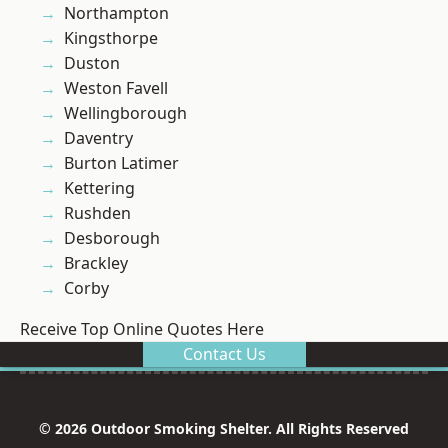
Northampton
Kingsthorpe
Duston
Weston Favell
Wellingborough
Daventry
Burton Latimer
Kettering
Rushden
Desborough
Brackley
Corby
Receive Top Online Quotes Here
Contact Us
© 2026 Outdoor Smoking Shelter. All Rights Reserved