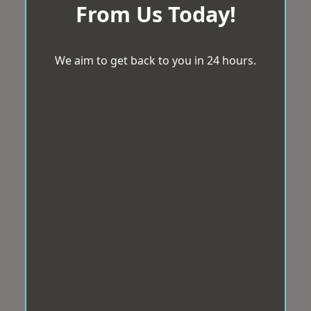
From Us Today!
We aim to get back to you in 24 hours.