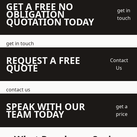
GET A FREE NO
get in
OBLIGATION
touch
QUOTATION TODAY
get in touch
REQUEST A FREE
Contact
QUOTE
Us
contact us
SPEAK WITH OUR
get a
TEAM TODAY
price