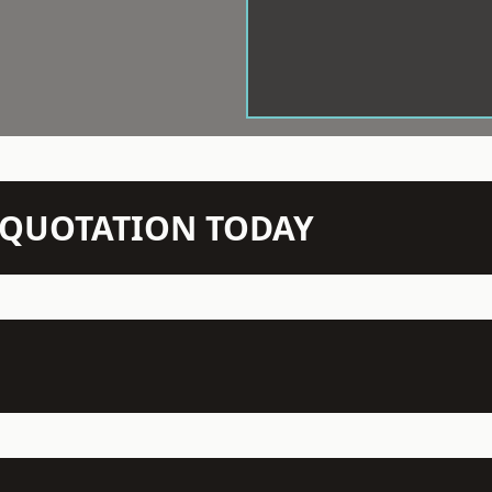
N QUOTATION TODAY