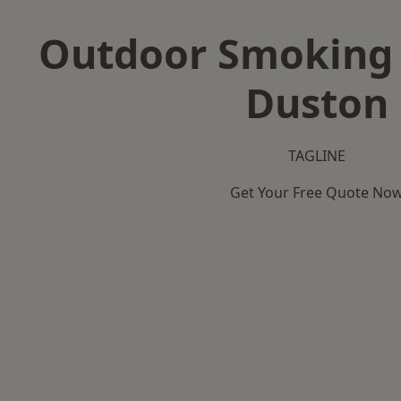
Outdoor Smoking 
Duston
TAGLINE
Get Your Free Quote No