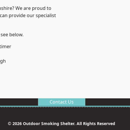
nshire? We are proud to
can provide our specialist
 see below.
timer
ugh
Contact Us
© 2026 Outdoor Smoking Shelter. All Rights Reserved