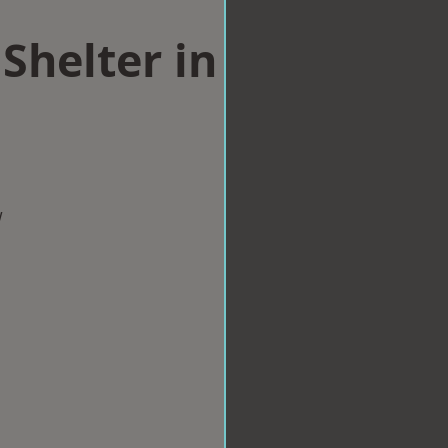
Shelter in
w