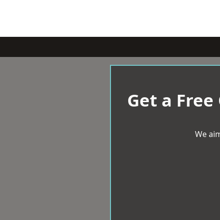
Get a Free
We aim