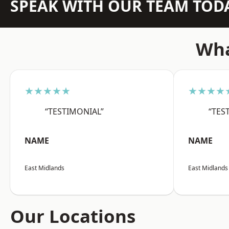
SPEAK WITH OUR TEAM TOD
Wha
★★★★★
★★★★
“TESTIMONIAL”
“TES
NAME
NAME
East Midlands
East Midlands
Our Locations