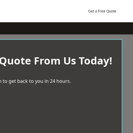
Get a Free Quote
 Quote From Us Today!
 to get back to you in 24 hours.