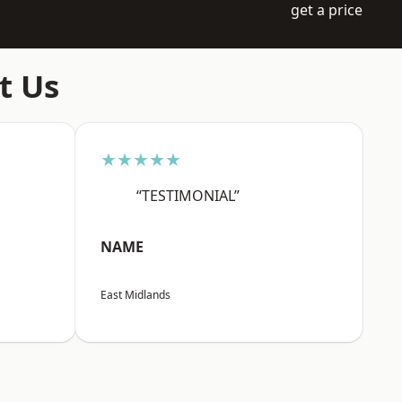
get a price
t Us
★★★★★
“TESTIMONIAL”
NAME
East Midlands