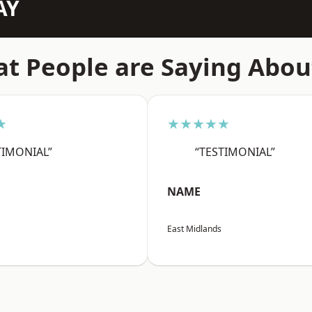
AY
t People are Saying Abou
★
★★★★★
TIMONIAL”
“TESTIMONIAL”
NAME
East Midlands