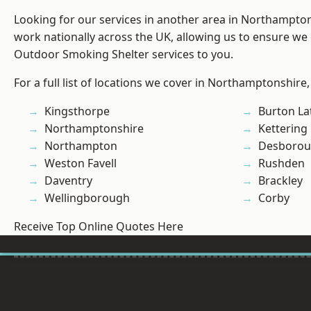
Looking for our services in another area in Northampto
work nationally across the UK, allowing us to ensure we 
Outdoor Smoking Shelter services to you.
For a full list of locations we cover in Northamptonshire,
Kingsthorpe
Burton La
Northamptonshire
Kettering
Northampton
Desboro
Weston Favell
Rushden
Daventry
Brackley
Wellingborough
Corby
Receive Top Online Quotes Here