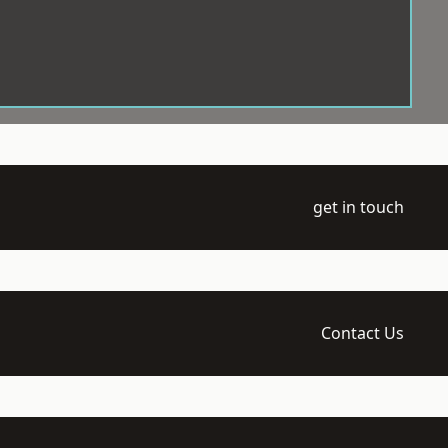
get in touch
Contact Us