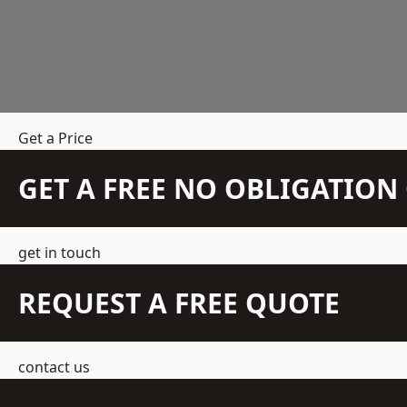
Get a Price
GET A FREE NO OBLIGATIO
get in touch
REQUEST A FREE QUOTE
contact us