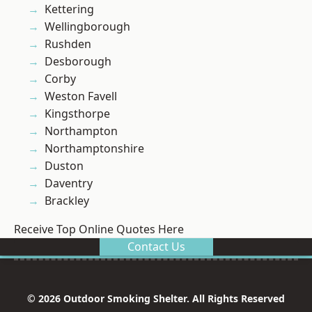
Kettering
Wellingborough
Rushden
Desborough
Corby
Weston Favell
Kingsthorpe
Northampton
Northamptonshire
Duston
Daventry
Brackley
Receive Top Online Quotes Here
Contact Us
© 2026 Outdoor Smoking Shelter. All Rights Reserved