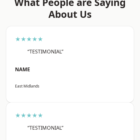
What People are Saying
About Us
★★★★★
“TESTIMONIAL”
NAME
East Midlands
★★★★★
“TESTIMONIAL”