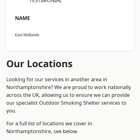
“TESTIMONIAL”
NAME
East Midlands
Our Locations
Looking for our services in another area in
Northamptonshire? We are proud to work nationally
across the UK, allowing us to ensure we can provide
our specialist Outdoor Smoking Shelter services to
you.
For a full list of locations we cover in
Northamptonshire, see below.