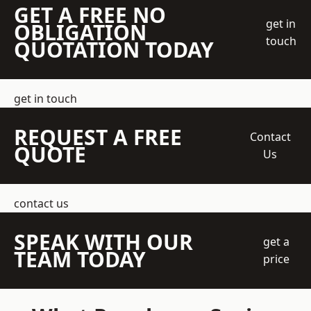
GET A FREE NO
get in
OBLIGATION
touch
QUOTATION TODAY
get in touch
REQUEST A FREE
Contact
QUOTE
Us
contact us
SPEAK WITH OUR
get a
TEAM TODAY
price