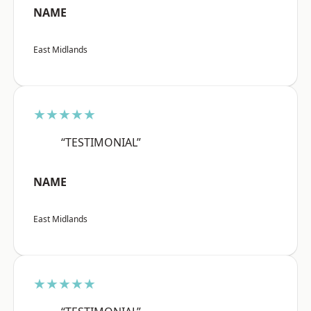
NAME
East Midlands
★★★★★
“TESTIMONIAL”
NAME
East Midlands
★★★★★