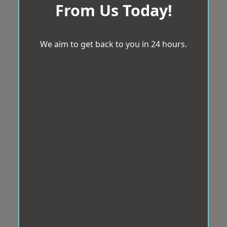
From Us Today!
We aim to get back to you in 24 hours.