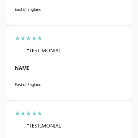
East of England
★★★★★
“TESTIMONIAL”
NAME
East of England
★★★★★
“TESTIMONIAL”