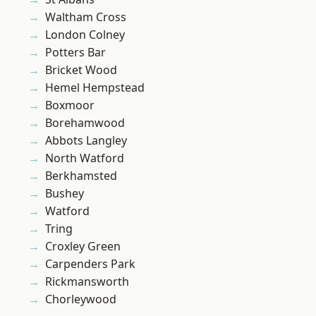
Waltham Cross
London Colney
Potters Bar
Bricket Wood
Hemel Hempstead
Boxmoor
Borehamwood
Abbots Langley
North Watford
Berkhamsted
Bushey
Watford
Tring
Croxley Green
Carpenders Park
Rickmansworth
Chorleywood