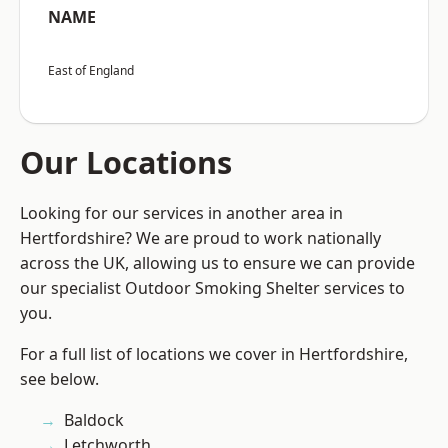
NAME
East of England
Our Locations
Looking for our services in another area in
Hertfordshire? We are proud to work nationally
across the UK, allowing us to ensure we can provide
our specialist Outdoor Smoking Shelter services to
you.
For a full list of locations we cover in Hertfordshire,
see below.
Baldock
Letchworth