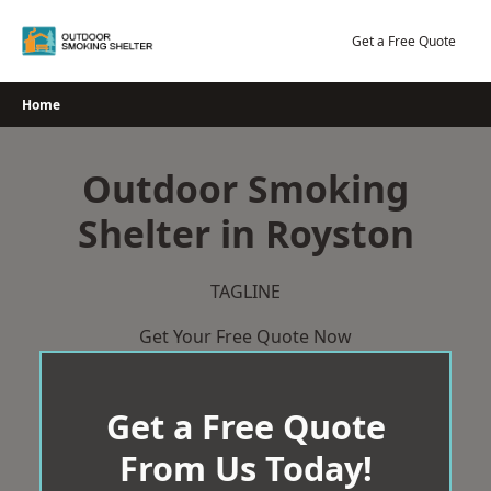
Skip
to
Get a Free Quote
content
Home
Outdoor Smoking
Shelter in Royston
TAGLINE
Get Your Free Quote Now
Get a Free Quote
From Us Today!