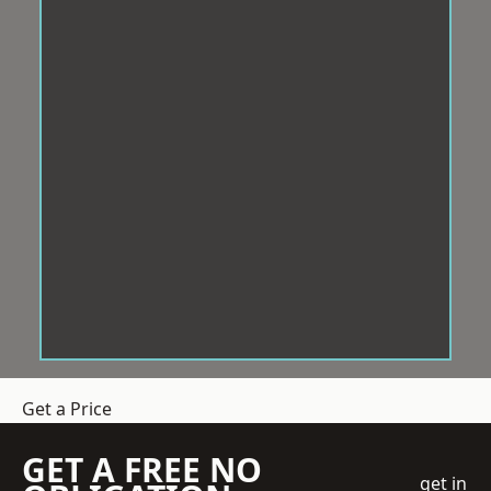
Get a Price
GET A FREE NO
get in