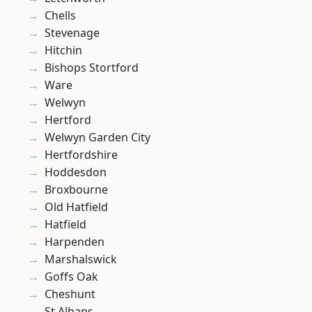
Chells
Stevenage
Hitchin
Bishops Stortford
Ware
Welwyn
Hertford
Welwyn Garden City
Hertfordshire
Hoddesdon
Broxbourne
Old Hatfield
Hatfield
Harpenden
Marshalswick
Goffs Oak
Cheshunt
St Albans