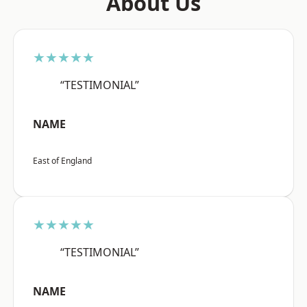
About Us
★★★★★
“TESTIMONIAL”
NAME
East of England
★★★★★
“TESTIMONIAL”
NAME