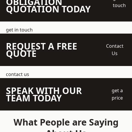
OBLIGATION
touch
QUOTATION TODAY
get in touch
REQUEST A FREE
Contact
QUOTE
Us
contact us
SPEAK WITH OUR
get a
TEAM TODAY
price
What People are Saying