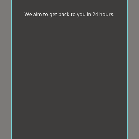
We aim to get back to you in 24 hours.