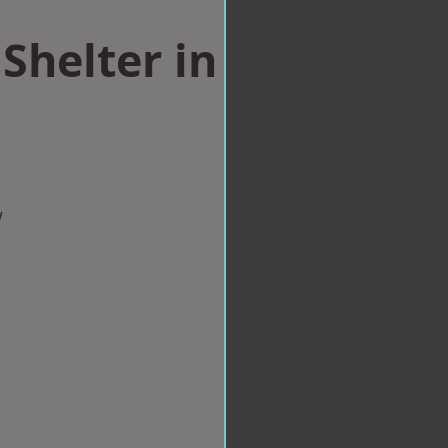
Shelter in
w