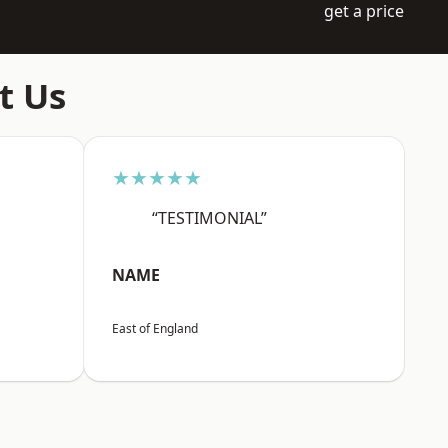
get a price
t Us
★★★★★
“TESTIMONIAL”
NAME
East of England