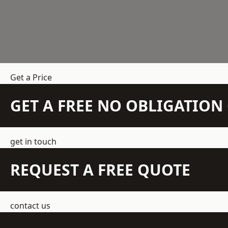
Get a Price
GET A FREE NO OBLIGATIO
get in touch
REQUEST A FREE QUOTE
contact us