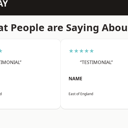
AY
t People are Saying Abou
★
★★★★★
TIMONIAL”
“TESTIMONIAL”
NAME
nd
East of England