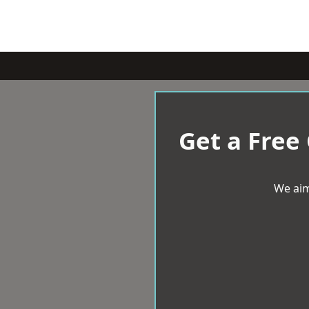
Get a Free
We aim