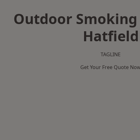
Outdoor Smoking 
Hatfield
TAGLINE
Get Your Free Quote No