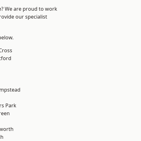
re? We are proud to work
ovide our specialist
 below.
Cross
tford
mpstead
rs Park
reen
worth
th