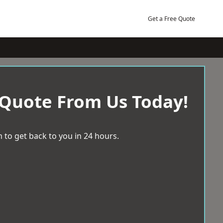
Get a Free Quote
 Quote From Us Today!
 to get back to you in 24 hours.