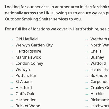
Looking for our services in another area in Hertfordshi
nationally across the UK, allowing us to ensure we can pr
Outdoor Smoking Shelter services to you.
For a full list of locations we cover in Hertfordshire, see
Old Hatfield
Waltham 
Welwyn Garden City
North Wa
Hertfordshire
Chells
Marshalswick
Bushey
London Colney
Watford
Welwyn
Hemel He
Potters Bar
Boxmoor
St Albans
Carpende
Hertford
Croxley G
Goffs Oak
Hitchin
Harpenden
Rickmans
Bricket Wood
Letchwor