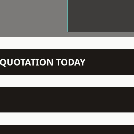
N QUOTATION TODAY