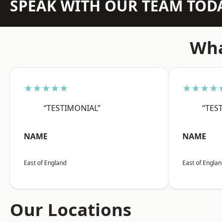
SPEAK WITH OUR TEAM TOD
Wha
★★★★★
★★★★
“TESTIMONIAL”
“TES
NAME
NAME
East of England
East of Engla
Our Locations