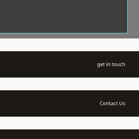
get in touch
Contact Us