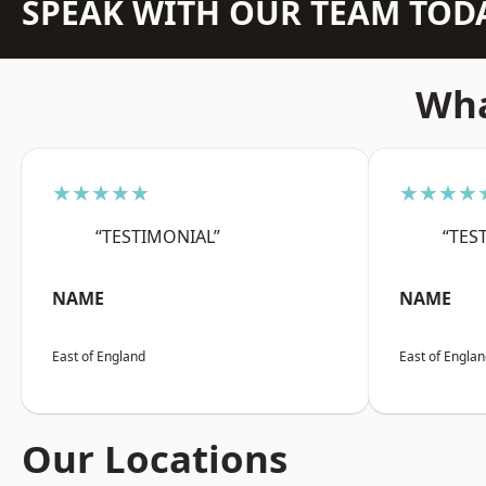
SPEAK WITH OUR TEAM TOD
Wha
★★★★★
★★★★
“TESTIMONIAL”
“TES
NAME
NAME
East of England
East of Engla
Our Locations