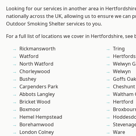
Looking for our services in another area in Hertfordshi
nationally across the UK, allowing us to ensure we can pr
Outdoor Smoking Shelter services to you.
For a full list of locations we cover in Hertfordshire, see
Rickmansworth
Tring
Watford
Hertfords
North Watford
Welwyn Ga
Chorleywood
Welwyn
Bushey
Goffs Oa
Carpenders Park
Cheshunt
Abbots Langley
Waltham 
Bricket Wood
Hertford
Boxmoor
Broxbour
Hemel Hempstead
Hoddesd
Borehamwood
Stevenag
London Colney
Ware