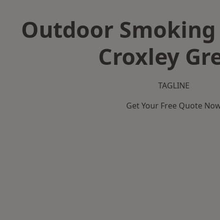
Outdoor Smoking 
Croxley Gr
TAGLINE
Get Your Free Quote No