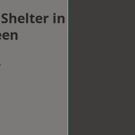
Shelter in
een
w