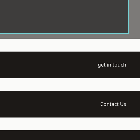
get in touch
Contact Us