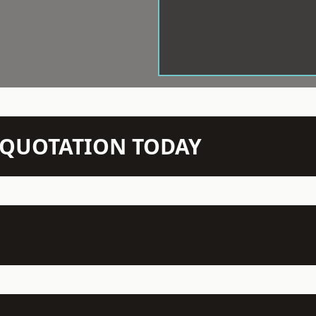
N QUOTATION TODAY