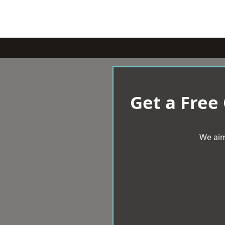
Get a Free
We aim