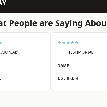
AY
t People are Saying Abou
★
★★★★★
TIMONIAL”
“TESTIMONIAL”
NAME
nd
East of England