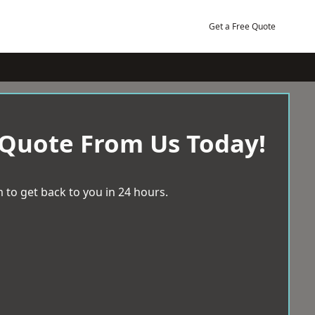
Get a Free Quote
 Quote From Us Today!
 to get back to you in 24 hours.