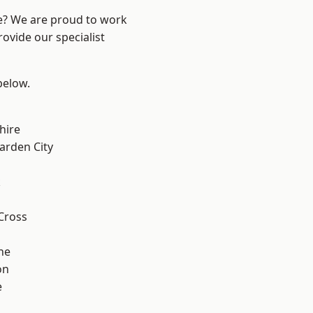
re? We are proud to work
ovide our specialist
 below.
hire
rden City
k
Cross
ne
on
e