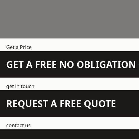
Get a Price
GET A FREE NO OBLIGATIO
get in touch
REQUEST A FREE QUOTE
contact us