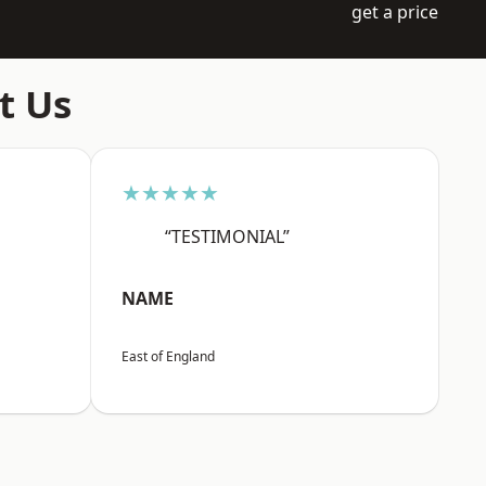
get a price
t Us
★★★★★
“TESTIMONIAL”
NAME
East of England