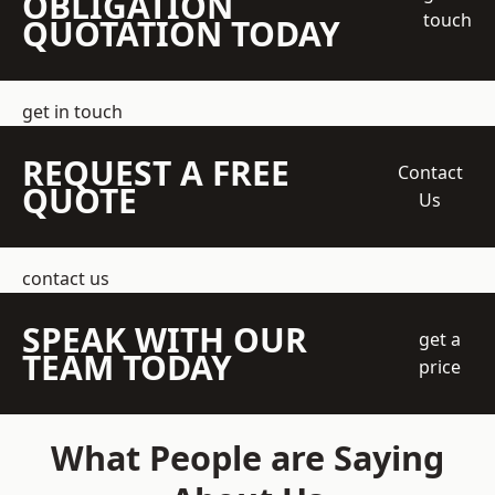
OBLIGATION
touch
QUOTATION TODAY
get in touch
REQUEST A FREE
Contact
QUOTE
Us
contact us
SPEAK WITH OUR
get a
TEAM TODAY
price
What People are Saying