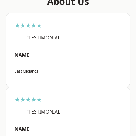
About Us
★★★★★
“TESTIMONIAL”
NAME
East Midlands
★★★★★
“TESTIMONIAL”
NAME