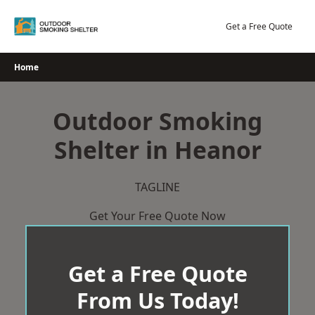
Skip
to
Get a Free Quote
content
Home
Outdoor Smoking
Shelter in Heanor
TAGLINE
Get Your Free Quote Now
Get a Free Quote
From Us Today!