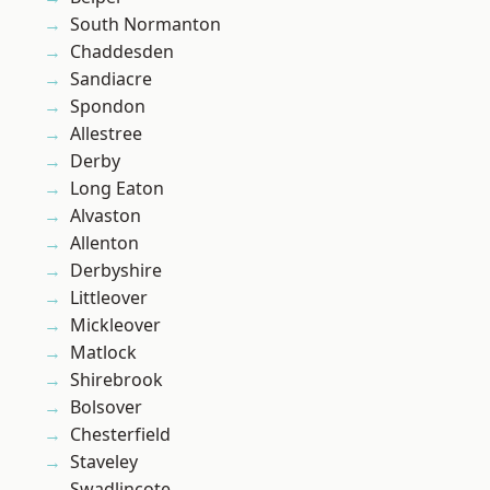
South Normanton
Chaddesden
Sandiacre
Spondon
Allestree
Derby
Long Eaton
Alvaston
Allenton
Derbyshire
Littleover
Mickleover
Matlock
Shirebrook
Bolsover
Chesterfield
Staveley
Swadlincote