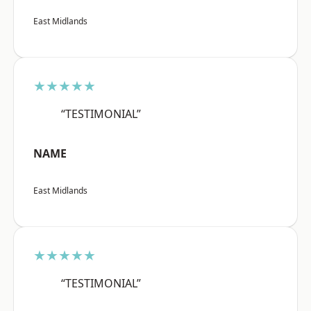
East Midlands
★★★★★
“TESTIMONIAL”
NAME
East Midlands
★★★★★
“TESTIMONIAL”