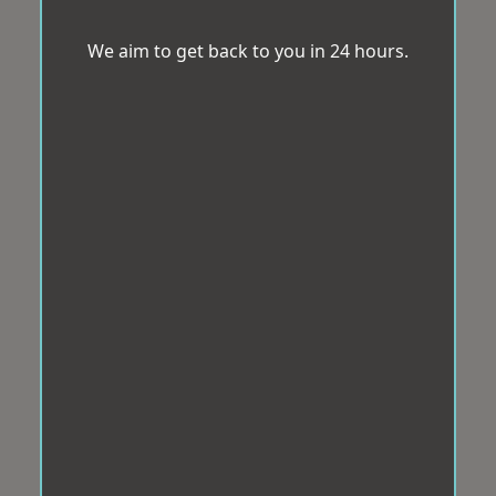
We aim to get back to you in 24 hours.