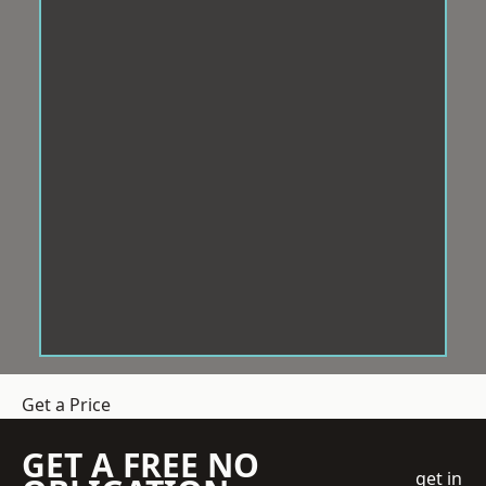
Get a Price
GET A FREE NO
get in