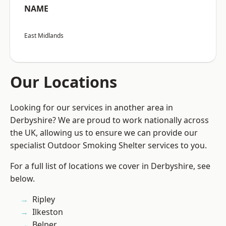
NAME
East Midlands
Our Locations
Looking for our services in another area in
Derbyshire? We are proud to work nationally across
the UK, allowing us to ensure we can provide our
specialist Outdoor Smoking Shelter services to you.
For a full list of locations we cover in Derbyshire, see
below.
Ripley
Ilkeston
Belper