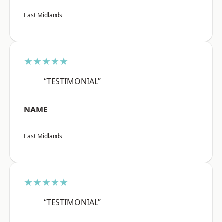
East Midlands
★★★★★
“TESTIMONIAL”
NAME
East Midlands
★★★★★
“TESTIMONIAL”