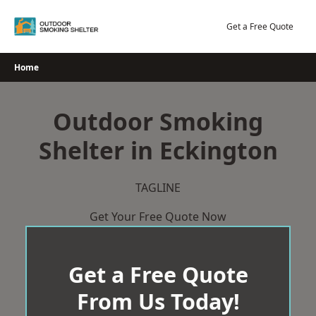
Skip
to
Get a Free Quote
content
Home
Outdoor Smoking
Shelter in Eckington
TAGLINE
Get Your Free Quote Now
Get a Free Quote
From Us Today!