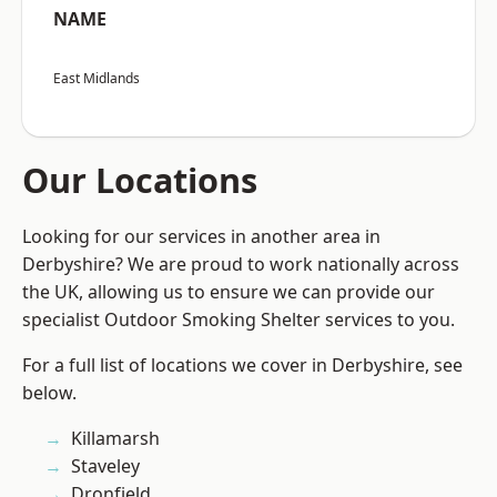
NAME
East Midlands
Our Locations
Looking for our services in another area in
Derbyshire? We are proud to work nationally across
the UK, allowing us to ensure we can provide our
specialist Outdoor Smoking Shelter services to you.
For a full list of locations we cover in Derbyshire, see
below.
Killamarsh
Staveley
Dronfield