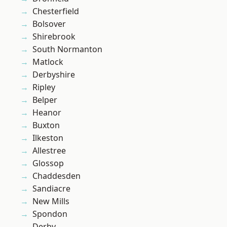
Chesterfield
Bolsover
Shirebrook
South Normanton
Matlock
Derbyshire
Ripley
Belper
Heanor
Buxton
Ilkeston
Allestree
Glossop
Chaddesden
Sandiacre
New Mills
Spondon
Derby