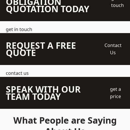
OBLIGATION
touch
QUOTATION TODAY
get in touch
REQUEST A FREE
Contact
QUOTE
Us
contact us
SPEAK WITH OUR
get a
TEAM TODAY
price
What People are Saying