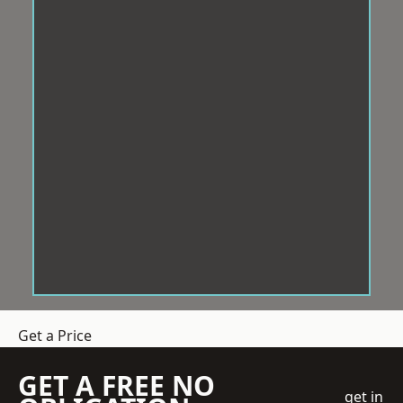
Get a Price
GET A FREE NO
get in