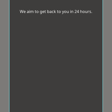
We aim to get back to you in 24 hours.