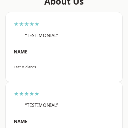
About Us
★★★★★
“TESTIMONIAL”
NAME
East Midlands
★★★★★
“TESTIMONIAL”
NAME