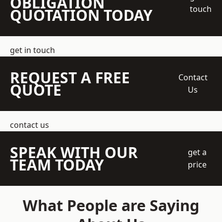
OBLIGATION
touch
QUOTATION TODAY
get in touch
REQUEST A FREE
Contact
QUOTE
Us
contact us
SPEAK WITH OUR
get a
TEAM TODAY
price
What People are Saying