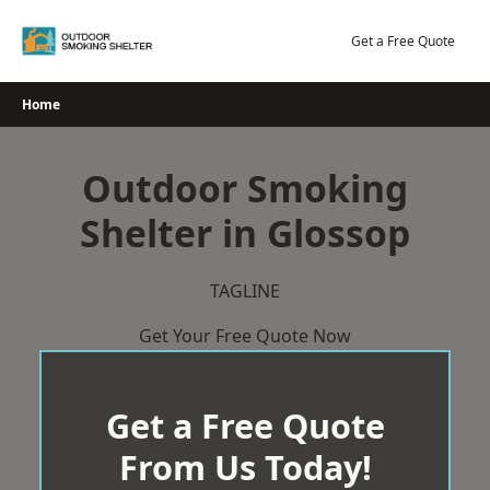
Skip
to
Get a Free Quote
content
Home
Outdoor Smoking
Shelter in Glossop
TAGLINE
Get Your Free Quote Now
Get a Free Quote
From Us Today!