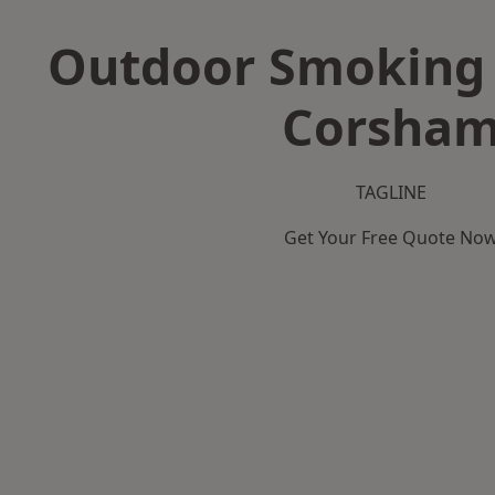
Outdoor Smoking 
Corsha
TAGLINE
Get Your Free Quote No