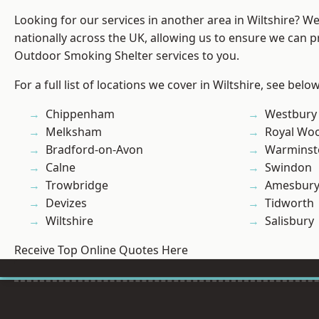
Looking for our services in another area in Wiltshire? W
nationally across the UK, allowing us to ensure we can pr
Outdoor Smoking Shelter services to you.
For a full list of locations we cover in Wiltshire, see below
Chippenham
Westbury
Melksham
Royal Woo
Bradford-on-Avon
Warminst
Calne
Swindon
Trowbridge
Amesbur
Devizes
Tidworth
Wiltshire
Salisbury
Receive Top Online Quotes Here