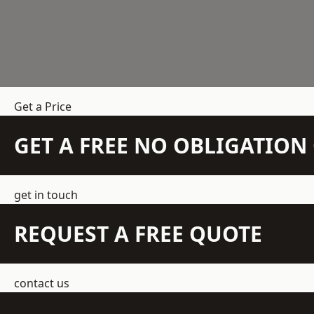
Get a Price
GET A FREE NO OBLIGATIO
get in touch
REQUEST A FREE QUOTE
contact us