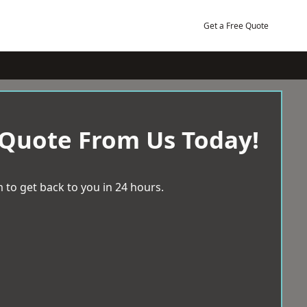
Get a Free Quote
 Quote From Us Today!
 to get back to you in 24 hours.