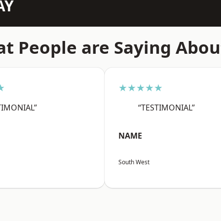
AY
t People are Saying Abou
★
★★★★★
TIMONIAL”
“TESTIMONIAL”
NAME
South West