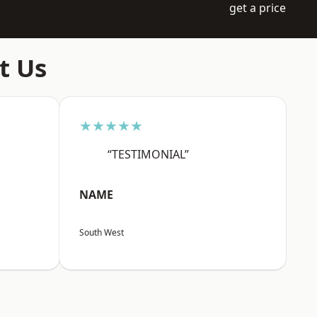
get a price
t Us
★★★★★
“TESTIMONIAL”
NAME
South West