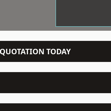
N QUOTATION TODAY