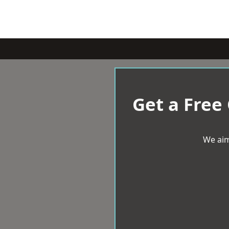
Get a Free
We aim