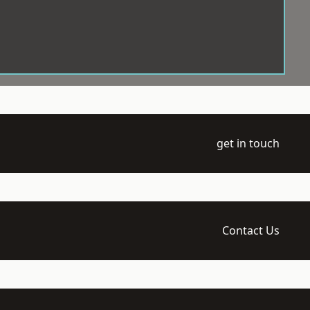
get in touch
Contact Us