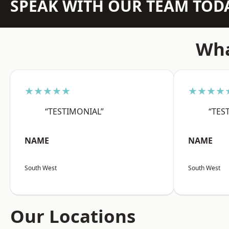
SPEAK WITH OUR TEAM TOD
Wha
★★★★★
★★★★
“TESTIMONIAL”
“TES
NAME
NAME
South West
South West
Our Locations