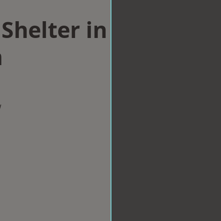
Shelter in
m
w