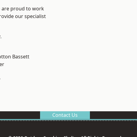
e are proud to work
ovide our specialist
.
tton Bassett
er
y
Contact Us