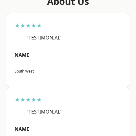
About Us
★★★★★
“TESTIMONIAL”
NAME
South West
★★★★★
“TESTIMONIAL”
NAME