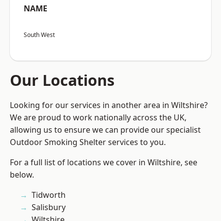
NAME
South West
Our Locations
Looking for our services in another area in Wiltshire?
We are proud to work nationally across the UK,
allowing us to ensure we can provide our specialist
Outdoor Smoking Shelter services to you.
For a full list of locations we cover in Wiltshire, see
below.
Tidworth
Salisbury
Wiltshire