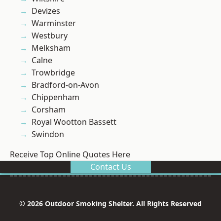
Devizes
Warminster
Westbury
Melksham
Calne
Trowbridge
Bradford-on-Avon
Chippenham
Corsham
Royal Wootton Bassett
Swindon
Receive Top Online Quotes Here
Contact Us
© 2026 Outdoor Smoking Shelter. All Rights Reserved