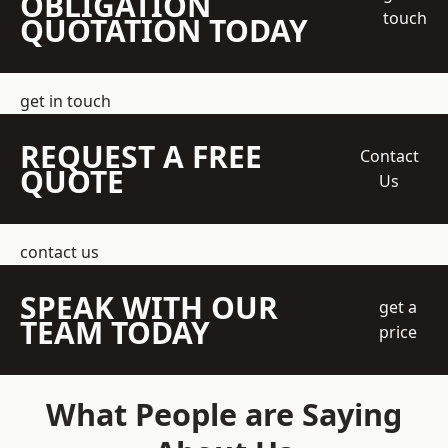
OBLIGATION
touch
QUOTATION TODAY
get in touch
REQUEST A FREE
Contact
QUOTE
Us
contact us
SPEAK WITH OUR
get a
TEAM TODAY
price
What People are Saying