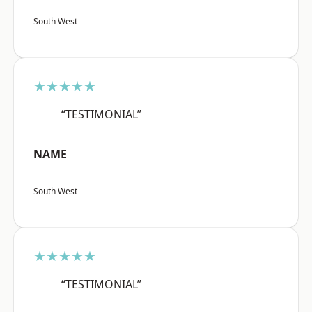
South West
★★★★★
“TESTIMONIAL”
NAME
South West
★★★★★
“TESTIMONIAL”