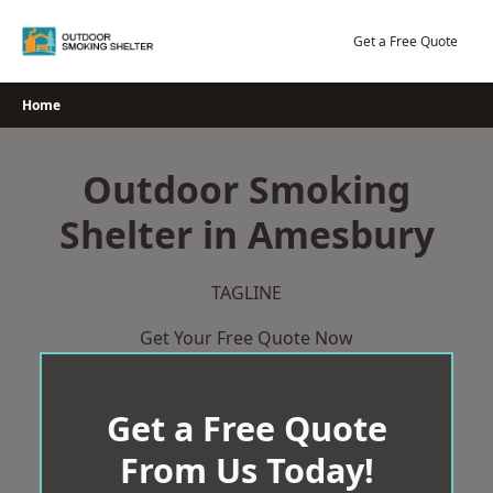
Skip
to
Get a Free Quote
content
Home
Outdoor Smoking
Shelter in Amesbury
TAGLINE
Get Your Free Quote Now
Get a Free Quote
From Us Today!