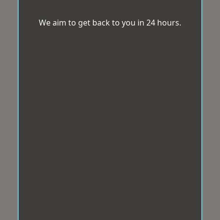
We aim to get back to you in 24 hours.