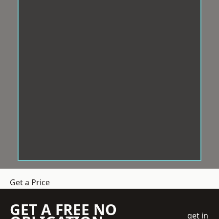
Get a Price
GET A FREE NO
get in