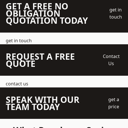
GET A FREE NO
get in
OBLIGATION
touch
QUOTATION TODAY
get in touch
REQUEST A FREE
Contact
QUOTE
Us
contact us
SPEAK WITH OUR
get a
TEAM TODAY
price