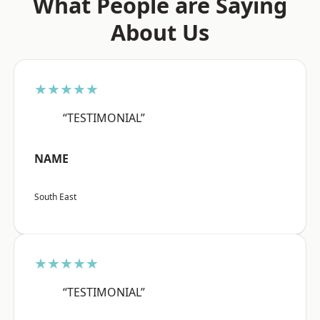
What People are Saying
About Us
★★★★★
“TESTIMONIAL”
NAME
South East
★★★★★
“TESTIMONIAL”