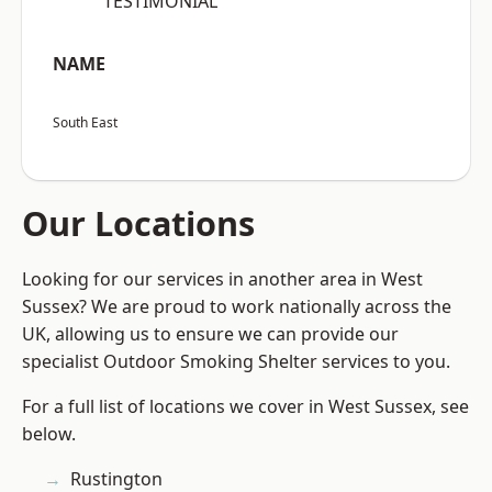
“TESTIMONIAL”
NAME
South East
Our Locations
Looking for our services in another area in West
Sussex? We are proud to work nationally across the
UK, allowing us to ensure we can provide our
specialist Outdoor Smoking Shelter services to you.
For a full list of locations we cover in West Sussex, see
below.
Rustington