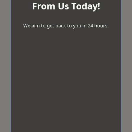
From Us Today!
We aim to get back to you in 24 hours.