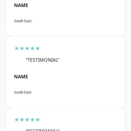
NAME
South East
★★★★★
“TESTIMONIAL”
NAME
South East
★★★★★