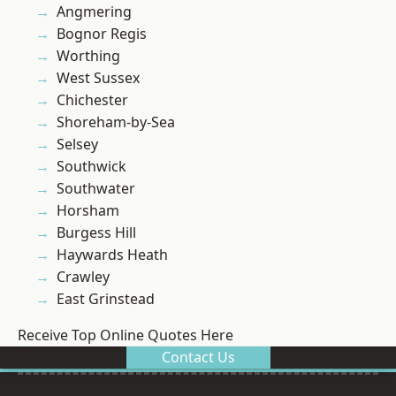
Angmering
Bognor Regis
Worthing
West Sussex
Chichester
Shoreham-by-Sea
Selsey
Southwick
Southwater
Horsham
Burgess Hill
Haywards Heath
Crawley
East Grinstead
Receive Top Online Quotes Here
Contact Us