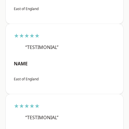
East of England
★★★★★
“TESTIMONIAL”
NAME
East of England
★★★★★
“TESTIMONIAL”