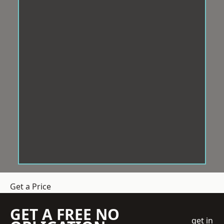
Get a Price
GET A FREE NO
get in