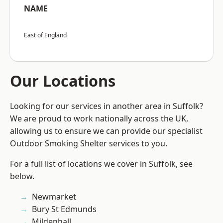
NAME
East of England
Our Locations
Looking for our services in another area in Suffolk?
We are proud to work nationally across the UK,
allowing us to ensure we can provide our specialist
Outdoor Smoking Shelter services to you.
For a full list of locations we cover in Suffolk, see
below.
Newmarket
Bury St Edmunds
Mildenhall