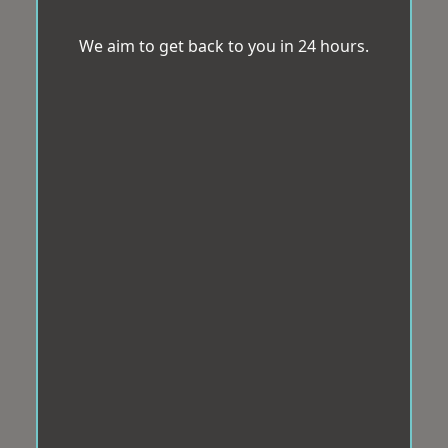
We aim to get back to you in 24 hours.