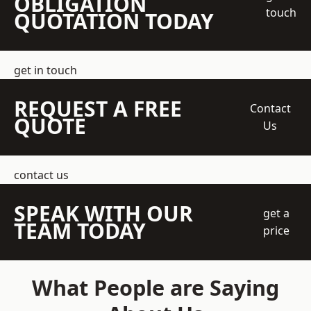
OBLIGATION
touch
QUOTATION TODAY
get in touch
REQUEST A FREE
Contact
QUOTE
Us
contact us
SPEAK WITH OUR
get a
TEAM TODAY
price
What People are Saying