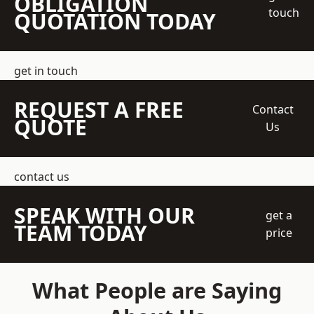
OBLIGATION
touch
QUOTATION TODAY
get in touch
REQUEST A FREE
Contact
QUOTE
Us
contact us
SPEAK WITH OUR
get a
TEAM TODAY
price
What People are Saying