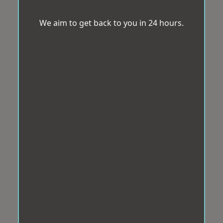
We aim to get back to you in 24 hours.