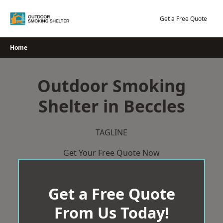
Skip
to
Get a Free Quote
content
Home
Outdoor Smoking
Shelter in Beccles
TAGLINE
Get Your Free Quote Now
Get a Free Quote
From Us Today!