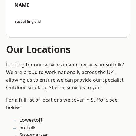
NAME
East of England
Our Locations
Looking for our services in another area in Suffolk?
We are proud to work nationally across the UK,
allowing us to ensure we can provide our specialist
Outdoor Smoking Shelter services to you.
For a full list of locations we cover in Suffolk, see
below.
Lowestoft
Suffolk
Stowmarket