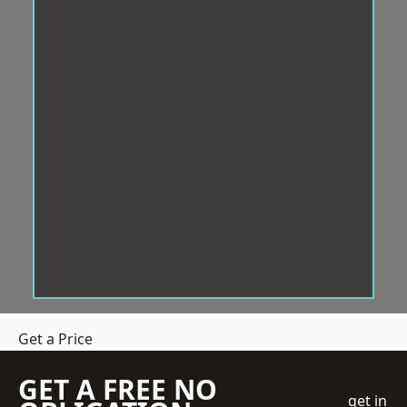
Get a Price
GET A FREE NO
get in