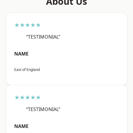
About Us
★★★★★
“TESTIMONIAL”
NAME
East of England
★★★★★
“TESTIMONIAL”
NAME