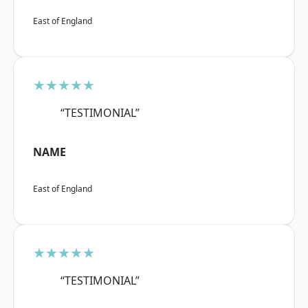
East of England
★★★★★
“TESTIMONIAL”
NAME
East of England
★★★★★
“TESTIMONIAL”