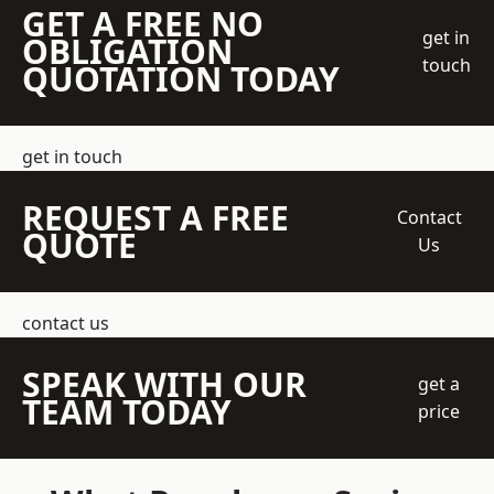
GET A FREE NO
get in
OBLIGATION
touch
QUOTATION TODAY
get in touch
REQUEST A FREE
Contact
QUOTE
Us
contact us
SPEAK WITH OUR
get a
TEAM TODAY
price