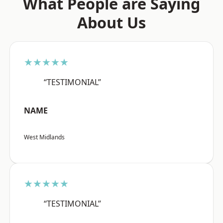
What People are Saying
About Us
★★★★★
“TESTIMONIAL”
NAME
West Midlands
★★★★★
“TESTIMONIAL”