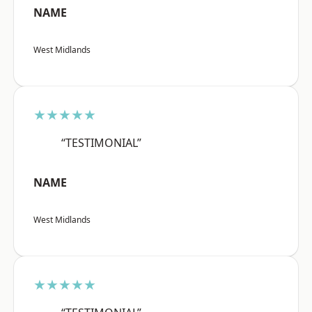
NAME
West Midlands
★★★★★
“TESTIMONIAL”
NAME
West Midlands
★★★★★