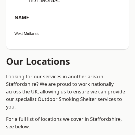
“TESTIMONIAL”
NAME
West Midlands
Our Locations
Looking for our services in another area in
Staffordshire? We are proud to work nationally
across the UK, allowing us to ensure we can provide
our specialist Outdoor Smoking Shelter services to
you.
For a full list of locations we cover in Staffordshire,
see below.