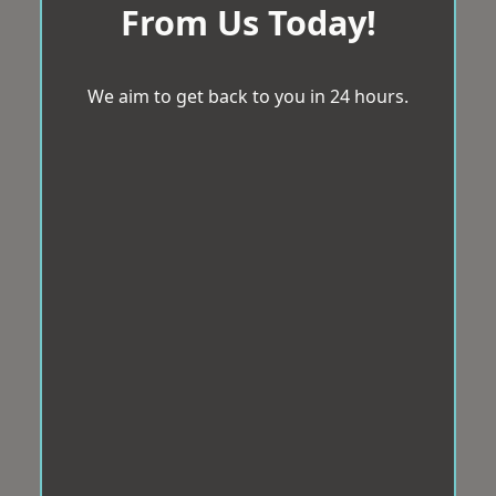
From Us Today!
We aim to get back to you in 24 hours.