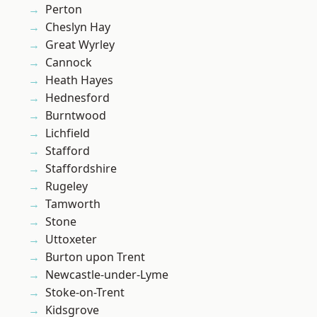
Perton
Cheslyn Hay
Great Wyrley
Cannock
Heath Hayes
Hednesford
Burntwood
Lichfield
Stafford
Staffordshire
Rugeley
Tamworth
Stone
Uttoxeter
Burton upon Trent
Newcastle-under-Lyme
Stoke-on-Trent
Kidsgrove