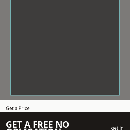
Get a Price
GET A FREE NO
get in