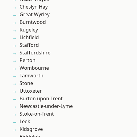
Cheslyn Hay
Great Wyrley
Burntwood
Rugeley
Lichfield
Stafford
Staffordshire
Perton
Wombourne
Tamworth
Stone
Uttoxeter
Burton upon Trent
Newcastle-under-Lyme
Stoke-on-Trent
Leek
Kidsgrove
Biddulph