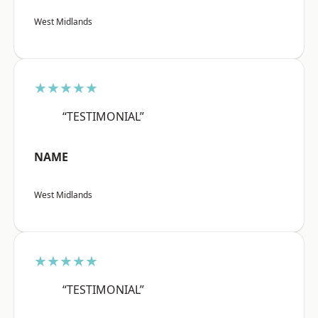
West Midlands
★★★★★
“TESTIMONIAL”
NAME
West Midlands
★★★★★
“TESTIMONIAL”