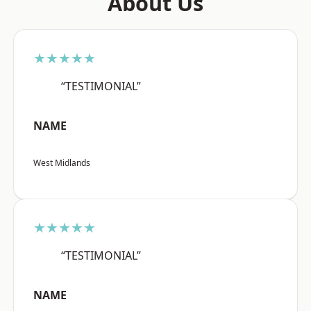
About Us
★★★★★
“TESTIMONIAL”
NAME
West Midlands
★★★★★
“TESTIMONIAL”
NAME