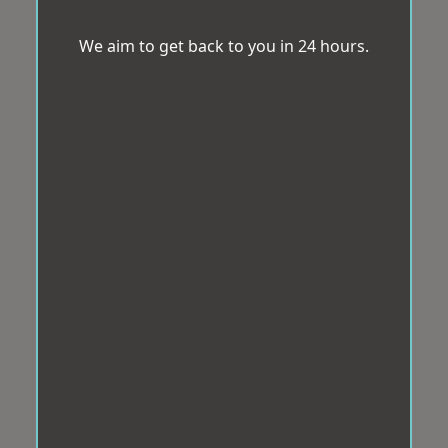
We aim to get back to you in 24 hours.