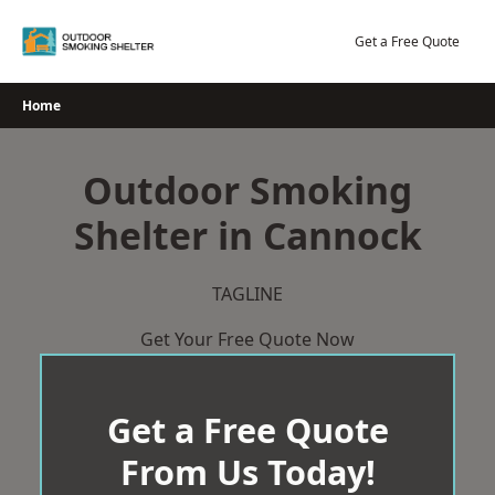
Skip
to
Get a Free Quote
content
Home
Outdoor Smoking
Shelter in Cannock
TAGLINE
Get Your Free Quote Now
Get a Free Quote
From Us Today!