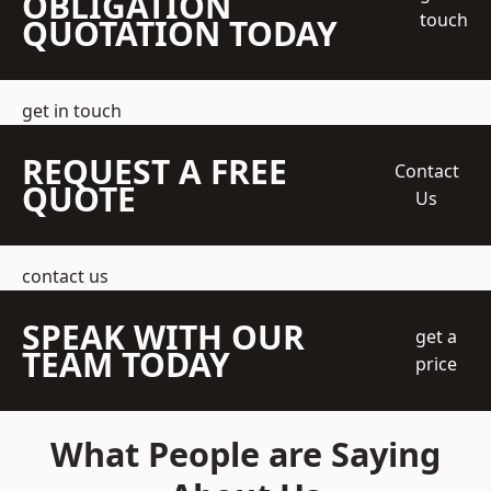
OBLIGATION
touch
QUOTATION TODAY
get in touch
REQUEST A FREE
Contact
QUOTE
Us
contact us
SPEAK WITH OUR
get a
TEAM TODAY
price
What People are Saying