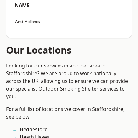
NAME
West Midlands
Our Locations
Looking for our services in another area in
Staffordshire? We are proud to work nationally
across the UK, allowing us to ensure we can provide
our specialist Outdoor Smoking Shelter services to
you.
For a full list of locations we cover in Staffordshire,
see below.
Hednesford
Heath Hayes