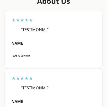
About Us
★★★★★
“TESTIMONIAL”
NAME
East Midlands
★★★★★
“TESTIMONIAL”
NAME