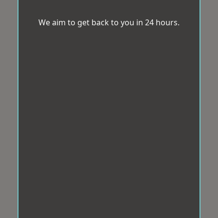
We aim to get back to you in 24 hours.