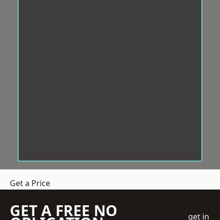
Get a Price
GET A FREE NO
get in