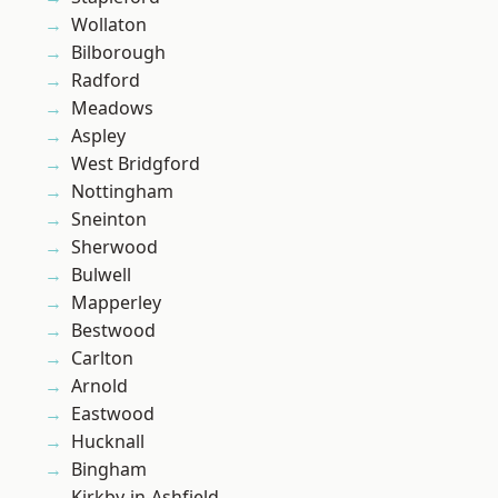
Wollaton
Bilborough
Radford
Meadows
Aspley
West Bridgford
Nottingham
Sneinton
Sherwood
Bulwell
Mapperley
Bestwood
Carlton
Arnold
Eastwood
Hucknall
Bingham
Kirkby-in-Ashfield