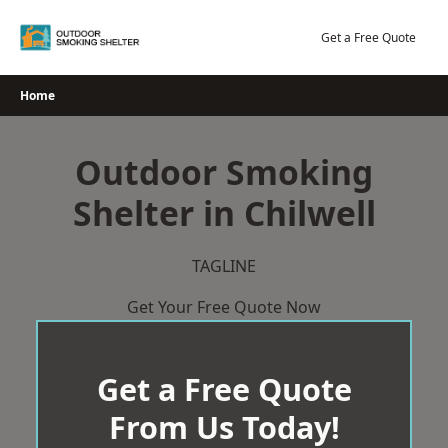
Skip
to
Get a Free Quote
content
Home
Outdoor Smoking
Shelter in Chilwell
TAGLINE
Get Your Free Quote Now
Get a Free Quote
From Us Today!