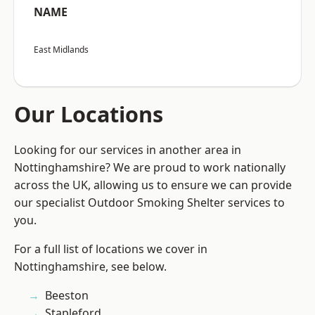
NAME
East Midlands
Our Locations
Looking for our services in another area in
Nottinghamshire? We are proud to work nationally
across the UK, allowing us to ensure we can provide
our specialist Outdoor Smoking Shelter services to
you.
For a full list of locations we cover in
Nottinghamshire, see below.
Beeston
Stapleford