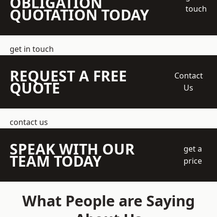
OBLIGATION
touch
QUOTATION TODAY
get in touch
REQUEST A FREE
Contact
QUOTE
Us
contact us
SPEAK WITH OUR
get a
TEAM TODAY
price
What People are Saying