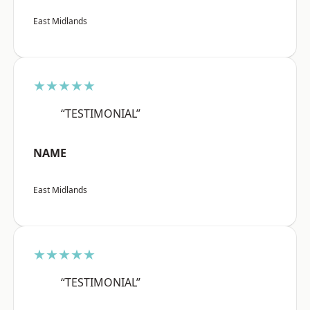
East Midlands
★★★★★
“TESTIMONIAL”
NAME
East Midlands
★★★★★
“TESTIMONIAL”