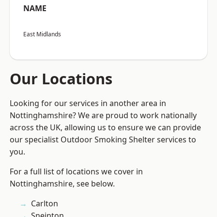
NAME
East Midlands
Our Locations
Looking for our services in another area in
Nottinghamshire? We are proud to work nationally
across the UK, allowing us to ensure we can provide
our specialist Outdoor Smoking Shelter services to
you.
For a full list of locations we cover in
Nottinghamshire, see below.
Carlton
Sneinton