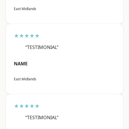
East Midlands
★★★★★
“TESTIMONIAL”
NAME
East Midlands
★★★★★
“TESTIMONIAL”