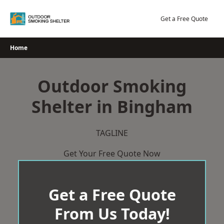
Skip
to
Get a Free Quote
content
Home
Outdoor Smoking
Shelter in Bingham
TAGLINE
Get Your Free Quote Now
Get a Free Quote
From Us Today!