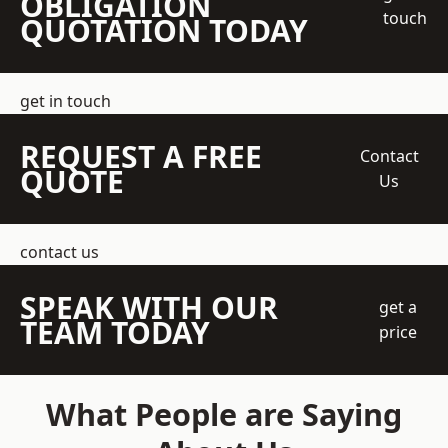
OBLIGATION
touch
QUOTATION TODAY
get in touch
REQUEST A FREE
Contact
QUOTE
Us
contact us
SPEAK WITH OUR
get a
TEAM TODAY
price
What People are Saying