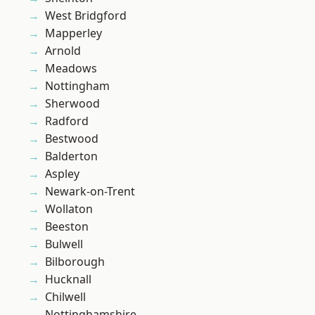
West Bridgford
Mapperley
Arnold
Meadows
Nottingham
Sherwood
Radford
Bestwood
Balderton
Aspley
Newark-on-Trent
Wollaton
Beeston
Bulwell
Bilborough
Hucknall
Chilwell
Nottinghamshire