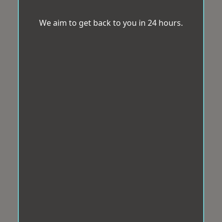
We aim to get back to you in 24 hours.