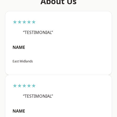
About Us
★★★★★
“TESTIMONIAL”
NAME
East Midlands
★★★★★
“TESTIMONIAL”
NAME