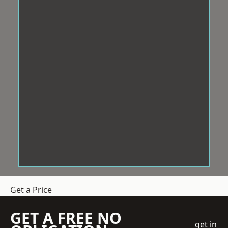
Get a Price
GET A FREE NO
get in