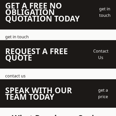
GET A FREE NO
get in
OBLIGATION
touch
QUOTATION TODAY
get in touch
REQUEST A FREE
Contact
QUOTE
Us
contact us
SPEAK WITH OUR
get a
TEAM TODAY
price