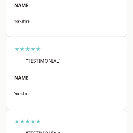
NAME
Yorkshire
★★★★★
“TESTIMONIAL”
NAME
Yorkshire
★★★★★