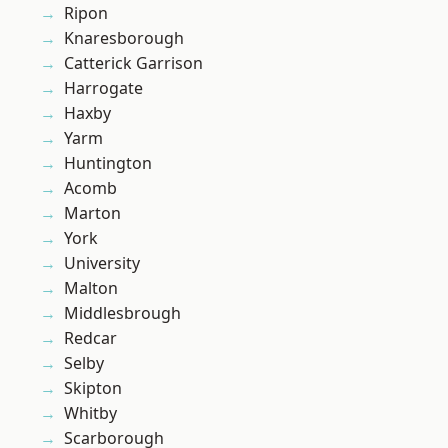
Ripon
Knaresborough
Catterick Garrison
Harrogate
Haxby
Yarm
Huntington
Acomb
Marton
York
University
Malton
Middlesbrough
Redcar
Selby
Skipton
Whitby
Scarborough