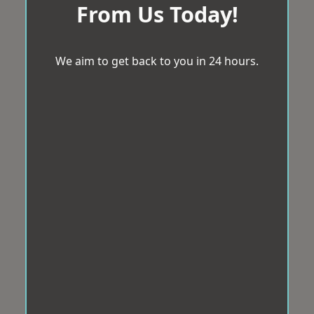
From Us Today!
We aim to get back to you in 24 hours.