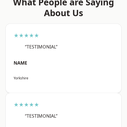
What People are Saying
About Us
★★★★★
“TESTIMONIAL”
NAME
Yorkshire
★★★★★
“TESTIMONIAL”