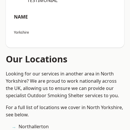
“TESTIMONIAL”
NAME
Yorkshire
Our Locations
Looking for our services in another area in North
Yorkshire? We are proud to work nationally across
the UK, allowing us to ensure we can provide our
specialist Outdoor Smoking Shelter services to you.
For a full list of locations we cover in North Yorkshire,
see below.
Northallerton