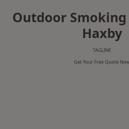
Outdoor Smoking 
Haxby
TAGLINE
Get Your Free Quote No