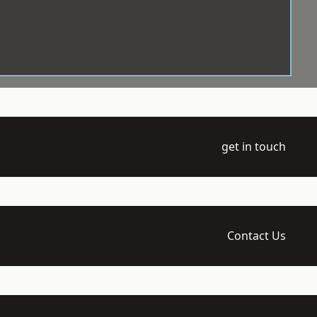
get in touch
Contact Us