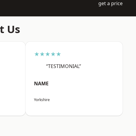
get a price
t Us
★★★★★
“TESTIMONIAL”
NAME
Yorkshire