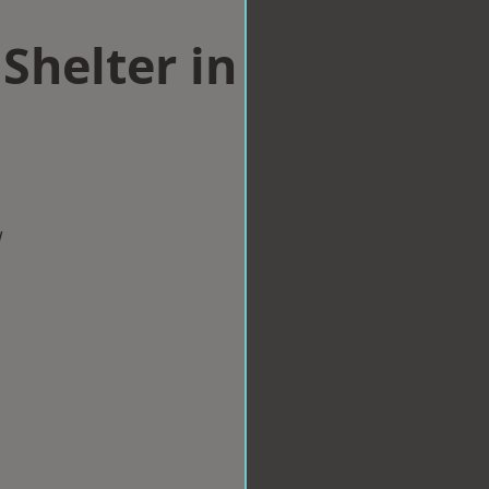
Shelter in
w