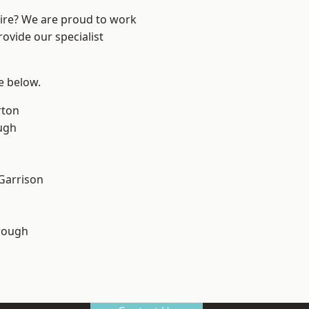
hire? We are proud to work
ovide our specialist
ee below.
rton
ugh
 Garrison
rough