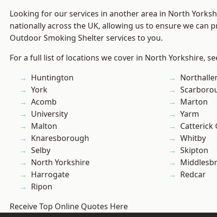
Looking for our services in another area in North Yorks
nationally across the UK, allowing us to ensure we can pr
Outdoor Smoking Shelter services to you.
For a full list of locations we cover in North Yorkshire, s
Huntington
Northalle
York
Scarboro
Acomb
Marton
University
Yarm
Malton
Catterick
Knaresborough
Whitby
Selby
Skipton
North Yorkshire
Middlesb
Harrogate
Redcar
Ripon
Receive Top Online Quotes Here