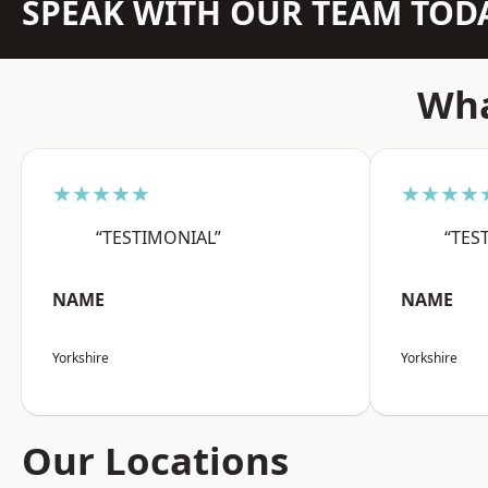
SPEAK WITH OUR TEAM TOD
Wha
★★★★★
★★★★
“TESTIMONIAL”
“TES
NAME
NAME
Yorkshire
Yorkshire
Our Locations