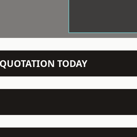
N QUOTATION TODAY