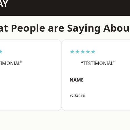
AY
t People are Saying Abou
★
★★★★★
TIMONIAL”
“TESTIMONIAL”
NAME
Yorkshire