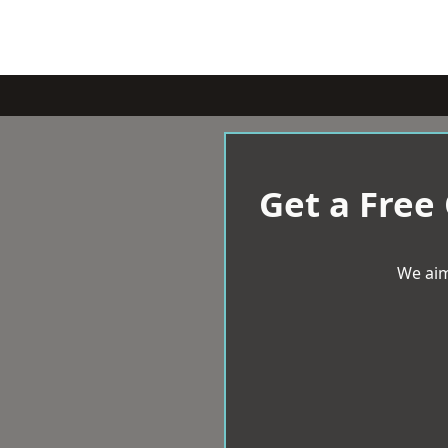
Get a Free
We aim