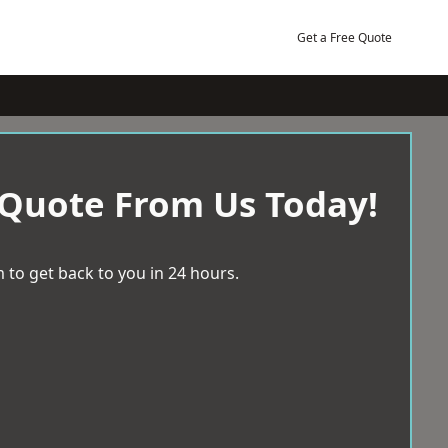
Get a Free Quote
 Quote From Us Today!
 to get back to you in 24 hours.