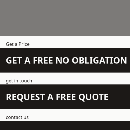
Get a Price
GET A FREE NO OBLIGATIO
get in touch
REQUEST A FREE QUOTE
contact us