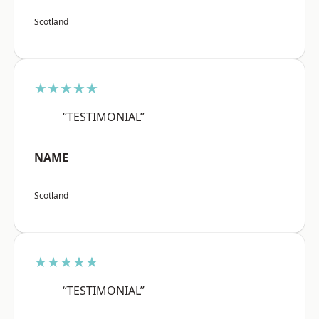
Scotland
★★★★★
“TESTIMONIAL”
NAME
Scotland
★★★★★
“TESTIMONIAL”