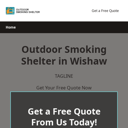
Skip
to
Get a Free Quote
content
Home
Outdoor Smoking
Shelter in Wishaw
TAGLINE
Get Your Free Quote Now
Get a Free Quote
From Us Today!