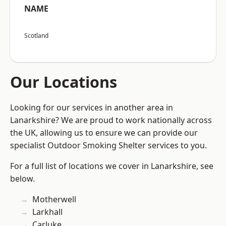
NAME
Scotland
Our Locations
Looking for our services in another area in
Lanarkshire? We are proud to work nationally across
the UK, allowing us to ensure we can provide our
specialist Outdoor Smoking Shelter services to you.
For a full list of locations we cover in Lanarkshire, see
below.
Motherwell
Larkhall
Carluke