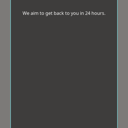
We aim to get back to you in 24 hours.