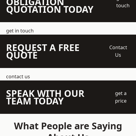
OBLIGATION
touch
QUOTATION TODAY
get in touch
REQUEST A FREE
Contact
QUOTE
Us
contact us
SPEAK WITH OUR
get a
TEAM TODAY
price
What People are Saying