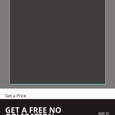
Get a Price
GET A FREE NO
get in