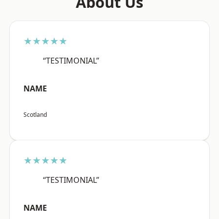
About Us
★★★★★
“TESTIMONIAL”
NAME
Scotland
★★★★★
“TESTIMONIAL”
NAME