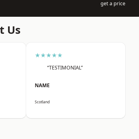
get a price
t Us
★★★★★
“TESTIMONIAL”
NAME
Scotland