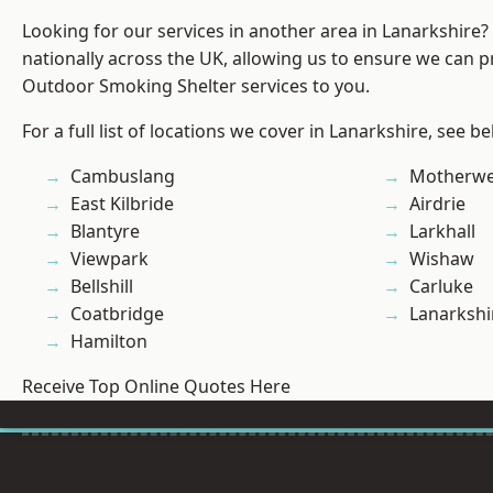
Looking for our services in another area in Lanarkshire
nationally across the UK, allowing us to ensure we can pr
Outdoor Smoking Shelter services to you.
For a full list of locations we cover in Lanarkshire, see be
Cambuslang
Motherwe
East Kilbride
Airdrie
Blantyre
Larkhall
Viewpark
Wishaw
Bellshill
Carluke
Coatbridge
Lanarkshi
Hamilton
Receive Top Online Quotes Here