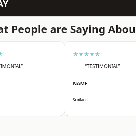
AY
t People are Saying Abou
★
★★★★★
TIMONIAL”
“TESTIMONIAL”
NAME
Scotland