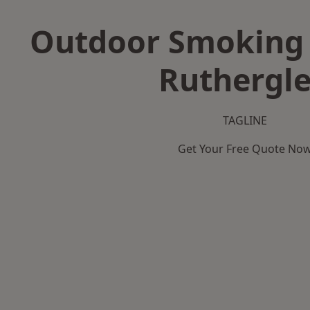
Outdoor Smoking 
Ruthergl
TAGLINE
Get Your Free Quote No