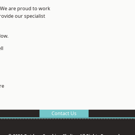
? We are proud to work
ovide our specialist
low.
ll
re
Contact Us