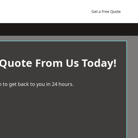
Get a Free Quote
 Quote From Us Today!
 to get back to you in 24 hours.