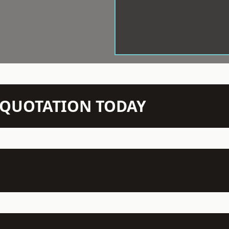
N QUOTATION TODAY