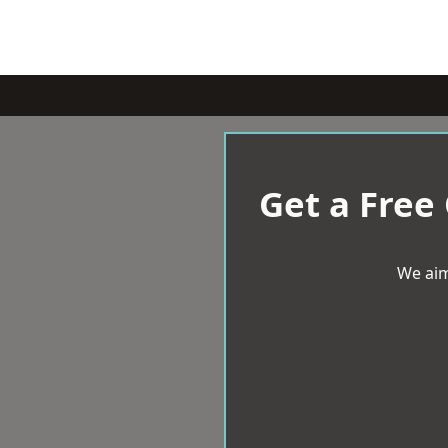
Get a Free
We aim