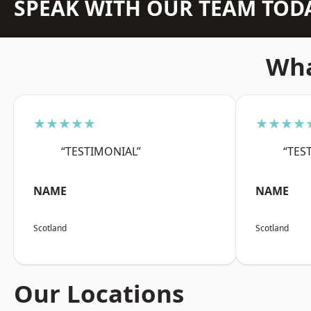
SPEAK WITH OUR TEAM TOD
Wha
★★★★★
★★★★
“TESTIMONIAL”
“TES
NAME
NAME
Scotland
Scotland
Our Locations