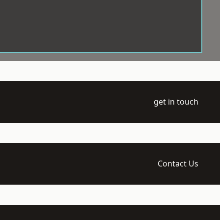
get in touch
Contact Us