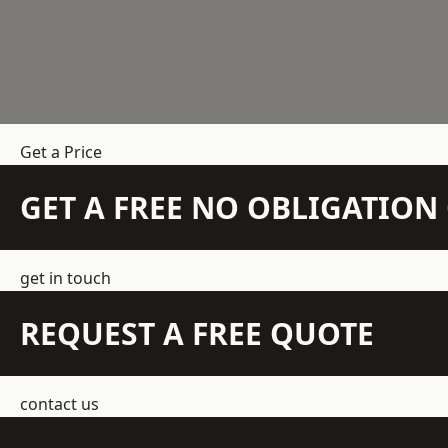
Get a Price
GET A FREE NO OBLIGATIO
get in touch
REQUEST A FREE QUOTE
contact us