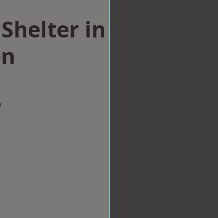
Shelter in
en
w