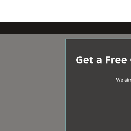
Get a Free
We aim