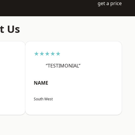
get a price
t Us
★★★★★
“TESTIMONIAL”
NAME
South West