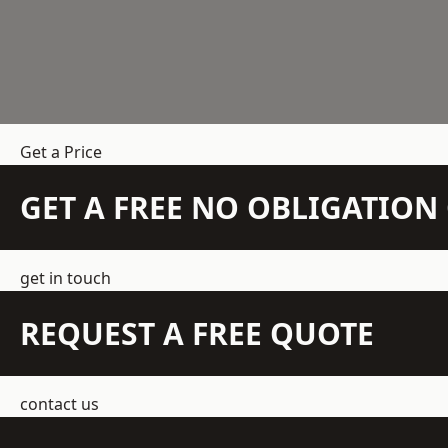
Get a Price
GET A FREE NO OBLIGATIO
get in touch
REQUEST A FREE QUOTE
contact us