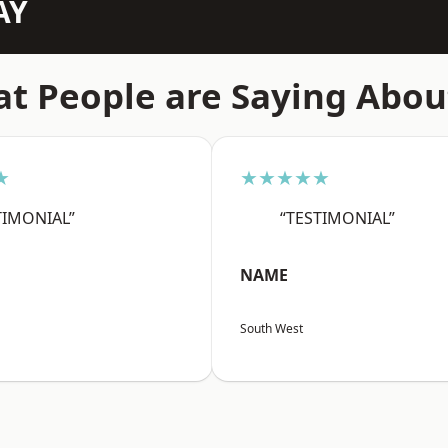
AY
t People are Saying Abou
★
★★★★★
TIMONIAL”
“TESTIMONIAL”
NAME
South West