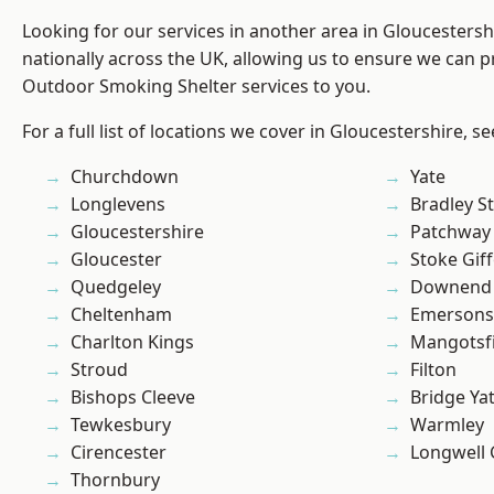
Looking for our services in another area in Gloucesters
nationally across the UK, allowing us to ensure we can pr
Outdoor Smoking Shelter services to you.
For a full list of locations we cover in Gloucestershire, s
Churchdown
Yate
Longlevens
Bradley S
Gloucestershire
Patchway
Gloucester
Stoke Gif
Quedgeley
Downend
Cheltenham
Emersons
Charlton Kings
Mangotsfi
Stroud
Filton
Bishops Cleeve
Bridge Ya
Tewkesbury
Warmley
Cirencester
Longwell
Thornbury