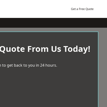
Get a Free Quote
 Quote From Us Today!
 to get back to you in 24 hours.