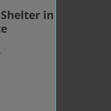
Shelter in
te
w