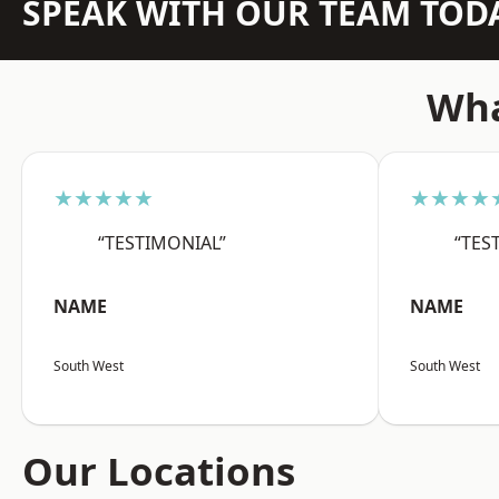
SPEAK WITH OUR TEAM TOD
Wha
★★★★★
★★★★
“TESTIMONIAL”
“TES
NAME
NAME
South West
South West
Our Locations