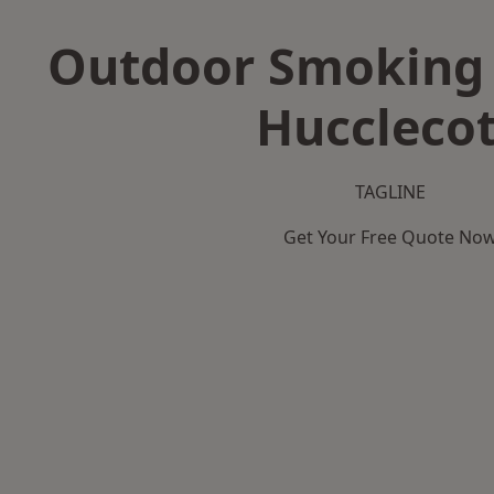
Outdoor Smoking 
Huccleco
TAGLINE
Get Your Free Quote No