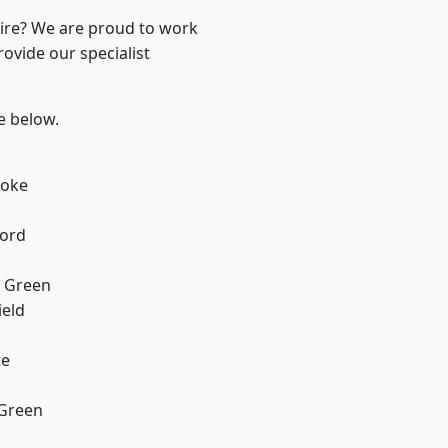
hire? We are proud to work
ovide our specialist
ee below.
toke
ford
 Green
eld
te
 Green