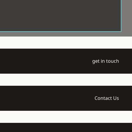
get in touch
Contact Us