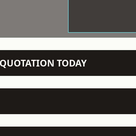
N QUOTATION TODAY